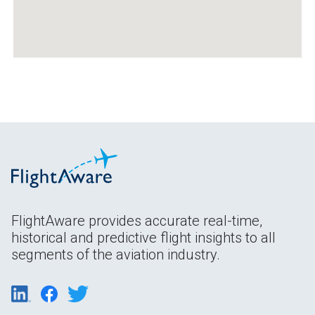
FlightAware provides accurate real-time,
historical and predictive flight insights to all
segments of the aviation industry.