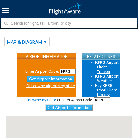
MAP & DIAGRAM
AIRPORT INFORMATION
RELATED LINKS
KFRG
Airport
Flight
Enter Airport Code:
Tracker
KFRG
Airport
Get Airport Information
Weather
Buy
KFRG
Or browse airports by state
Excel Flight
History
Browse By State
or enter Airport Code:
Get Airport Information