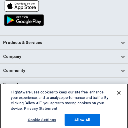
Products & Services
Company
Community
Support
FlightAware uses cookies to keep our site free, enhance
your experience, and to analyze performance and traffic. By
English (USA)
clicking “Allow All”, you agree to storing cookies on your
2026 FlightAware
device.
Privacy Statement
Terms of Use
Privacy
Cookie Settings
Cookie Settings
Allow All