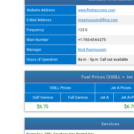
Website Address
www.flyjetaccess.com
E-Mail Address
nrasmussen@flyja.com
Frequency
123.0
Main Number
+1-765-654-6275
Manager
Nick Rasmussen
Hours of Operation
8a.m. - 5p.m. Call out available
Fuel Prices (100LL + Jet
100LL Prices
Jet A Prices
Self Service
Full Service
Jet A
Jet A+P
$6.75
$6.7
Services