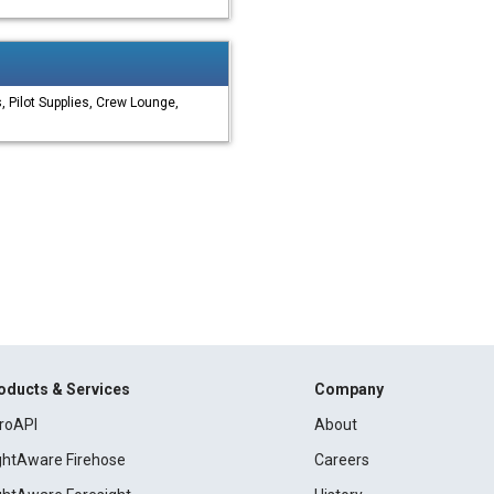
 Pilot Supplies, Crew Lounge,
oducts & Services
Company
roAPI
About
ightAware Firehose
Careers