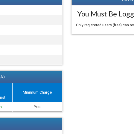
You Must Be Logg
Only registered users (free) can r
 A)
Minimum Charge
rist
5
Yes