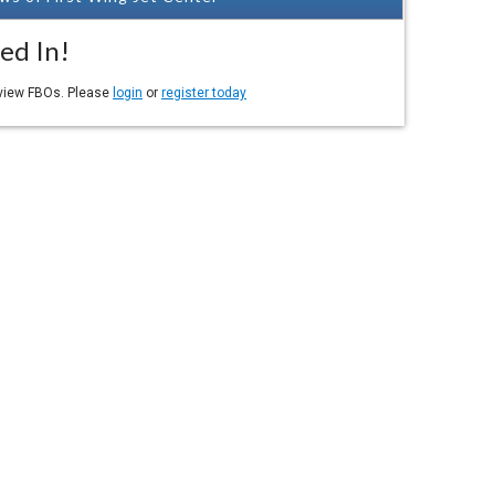
ed In!
eview FBOs. Please
login
or
register today