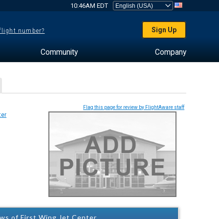
10:46AM EDT
Sign Up
 flight number?
Community
Company
Flag this page for review by FlightAware staff
ws of First Wing Jet Center