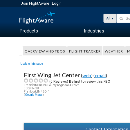
Join FlightAware
Login
All
Products
Industries
OVERVIEW AND FBOS
FLIGHT TRACKER
WEATHER
M
Update this page
First Wing Jet Center
(
web
) (
email
)
(
0
Reviews)
Be first to review this FBO
Frankfort/Clinton County Regional Airport
3009 IN-28
Frankfort, IN 46041
(
Google Maps
)
Contact Information