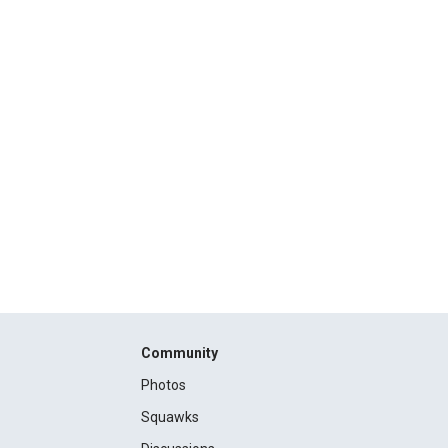
Community
Photos
Squawks