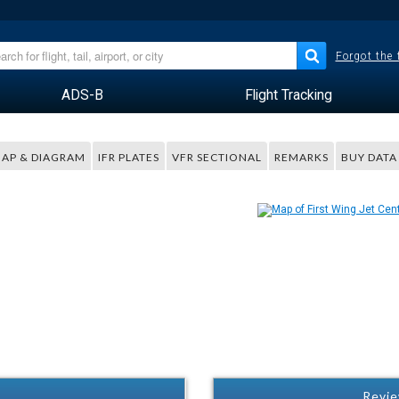
Forgot the
ADS-B
Flight Tracking
AP & DIAGRAM
IFR PLATES
VFR SECTIONAL
REMARKS
BUY DATA
Revie