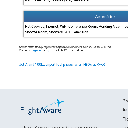
Ramp Fee, GPU, Courtesy Car, Rental Car
Amenities
Hot Cookies, Internet, WiFi, Conference Room, Vending Machines,
Snooze Room, Showers, WSI, Television
Data is submitted by registered FlightAware members on 2026-Jul-08 03:52PM.
You must
register
or
login
to edit FBO information.
Jet A and 100LL airport fuel prices for all FBOs at KFKR
Pr
Ae
Fl