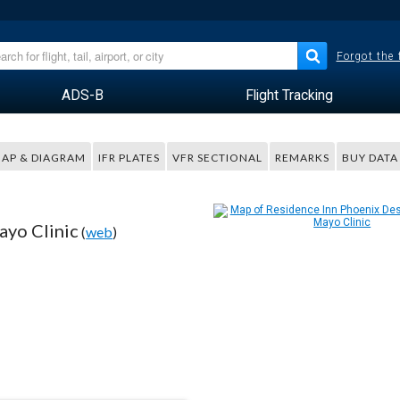
Forgot the
ADS-B
Flight Tracking
AP & DIAGRAM
IFR PLATES
VFR SECTIONAL
REMARKS
BUY DATA
ayo Clinic
(
web
)