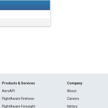
Products & Services
Company
AeroAPI
About
FlightAware Firehose
Careers
FlightAware Foresight
History