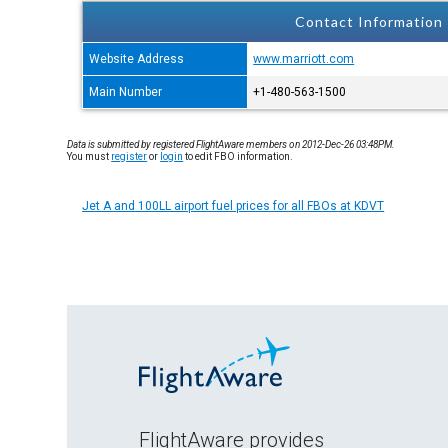
Contact Information
Website Address
www.marriott.com
Main Number
+1-480-563-1500
Data is submitted by registered FlightAware members on 2012-Dec-26 03:48PM.
You must
register
or
login
to edit FBO information.
Jet A and 100LL airport fuel prices for all FBOs at KDVT
FlightAware provides