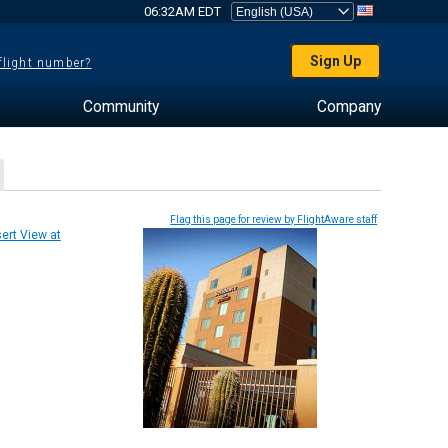
06:32AM EDT
Sign Up
 flight number?
Community
Company
Flag this page for review by FlightAware staff