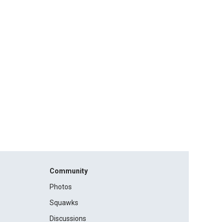
Community
Photos
Squawks
Discussions