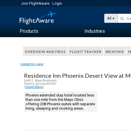
Join FlightAware
Login
All
Products
Industries
OVERVIEW AND FBOS
FLIGHT TRACKER
WEATHER
M
Update this page
Residence Inn Phoenix Desert View at M
5665 E. Mayo Boulevard,
Phoenix, Arizona 85054
(
Google Maps
)
Phoenix extended stay hotel located less
than one mile from the Mayo Clinic
offering 208 Phoenix suites with separate
living, sleeping and cooking areas.