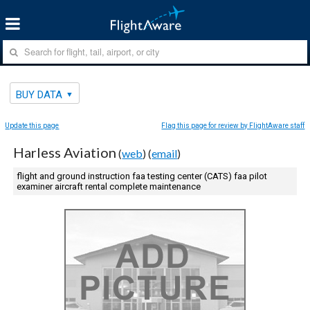
BUY DATA
Update this page
Flag this page for review by FlightAware staff
Harless Aviation
(
web
) (
email
)
flight and ground instruction faa testing center (CATS) faa pilot
examiner aircraft rental complete maintenance