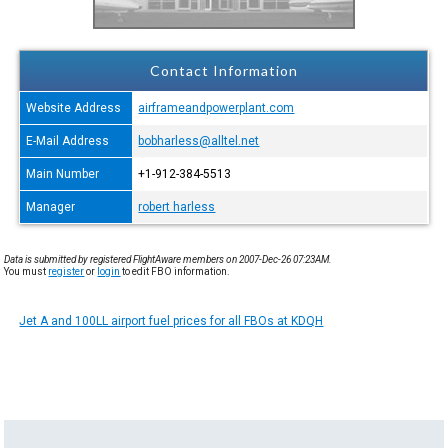
Contact Information
Website Address
airframeandpowerplant.com
E-Mail Address
bobharless@alltel.net
Main Number
+1-912-384-5513
Manager
robert harless
Data is submitted by registered FlightAware members on 2007-Dec-26 07:23AM.
You must
register
or
login
to edit FBO information.
Jet A and 100LL airport fuel prices for all FBOs at KDQH