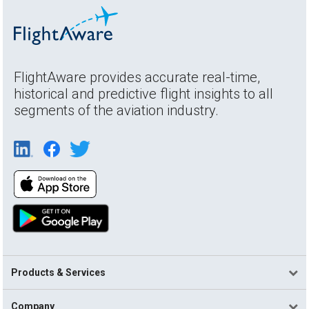
FlightAware provides accurate real-time,
historical and predictive flight insights to all
segments of the aviation industry.
Products & Services
Company