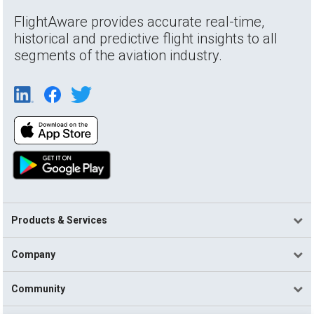
FlightAware provides accurate real-time,
historical and predictive flight insights to all
segments of the aviation industry.
Products & Services
Company
Community