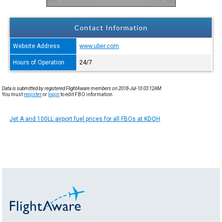
Contact Information
Website Address
www.uber.com
Hours of Operation
24/7
Data is submitted by registered FlightAware members on 2018-Jul-10 03:12AM.
You must
register
or
login
to edit FBO information.
Jet A and 100LL airport fuel prices for all FBOs at KDQH