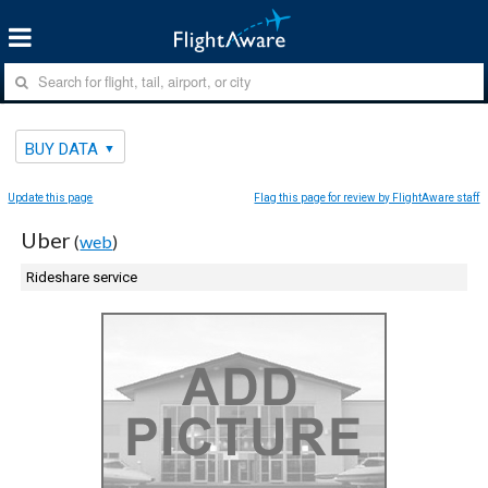
BUY DATA
Update this page
Flag this page for review by FlightAware staff
Uber
(
web
)
Rideshare service