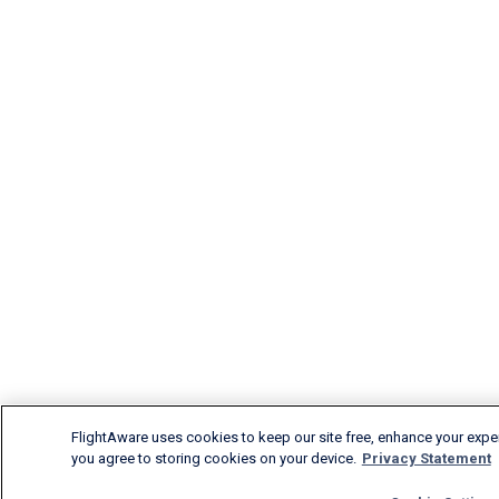
FlightAware uses cookies to keep our site free, enhance your experi
you agree to storing cookies on your device.
Privacy Statement