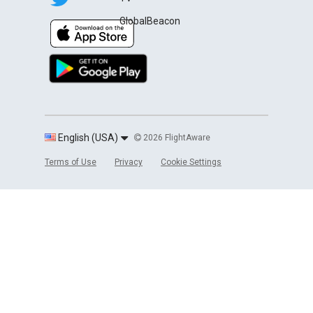
GlobalBeacon
English (USA)
2026 FlightAware
Terms of Use
Privacy
Cookie Settings