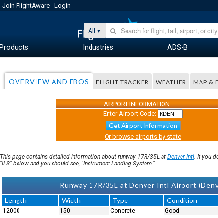
Join FlightAware
Login
All
Products
Industries
ADS-B
OVERVIEW AND FBOS
FLIGHT TRACKER
WEATHER
MAP & 
AIRPORT INFORMATION
Enter Airport Code:
Get Airport Information
Or browse airports by state
This page contains detailed information about runway 17R/35L at
Denver Intl
. If you 
"ILS" below and you should see, "Instrument Landing System."
Runway 17R/35L at Denver Intl Airport (Den
Length
Width
Type
Condition
12000
150
Concrete
Good