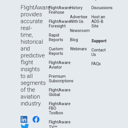
FlightAware
FlightAware
History
Discussions
Firehose
provides
Advertise
Host an
accurate
FlightAware
With Us
ADS-B
Foresight
Site
real-
Newsroom
time,
Rapid
Reports
Blog
historical
Support
and
Custom
Webinars
Contact
Reports
predictive
Us
flight
FlightAware
FAQs
Aviator
insights
to all
Premium
Subscriptions
segments
of the
FlightAware
Global
aviation
industry.
FlightAware
FBO
Toolbox
FlightAware
TV℠