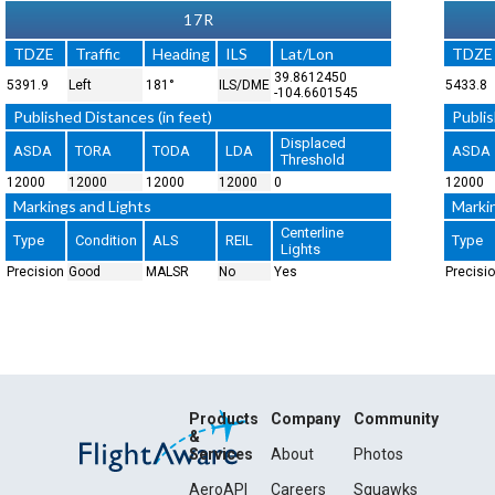
17R
TDZE
Traffic
Heading
ILS
Lat/Lon
TDZE
39.8612450
5391.9
Left
181°
ILS/DME
5433.8
-104.6601545
Published Distances (in feet)
Publis
Displaced
ASDA
TORA
TODA
LDA
ASDA
Threshold
12000
12000
12000
12000
0
12000
Markings and Lights
Marki
Centerline
Type
Condition
ALS
REIL
Type
Lights
Precision
Good
MALSR
No
Yes
Precisi
Products
Company
Community
&
Services
About
Photos
AeroAPI
Careers
Squawks