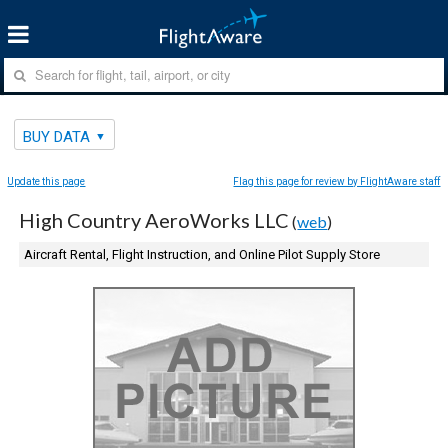
BUY DATA
Update this page
Flag this page for review by FlightAware staff
High Country AeroWorks LLC
(
web
)
Aircraft Rental, Flight Instruction, and Online Pilot Supply Store