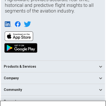
historical and predictive flight insights to all
segments of the aviation industry.
Products & Services
Company
Community
Support