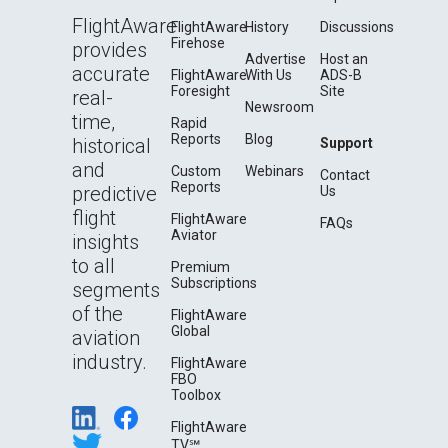
FlightAware
FlightAware
History
Discussions
Firehose
provides
Advertise
Host an
accurate
FlightAware
With Us
ADS-B
Foresight
Site
real-
Newsroom
time,
Rapid
Reports
Blog
historical
Support
and
Custom
Webinars
Contact
Reports
predictive
Us
flight
FlightAware
FAQs
Aviator
insights
to all
Premium
Subscriptions
segments
of the
FlightAware
Global
aviation
industry.
FlightAware
FBO
Toolbox
FlightAware
TV℠