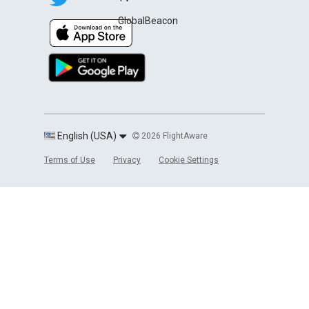
GlobalBeacon
English (USA)
2026 FlightAware
Terms of Use
Privacy
Cookie Settings