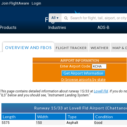
Join FlightAware
Login
All
Products
Industries
ADS-B
OVERVIEW AND FBOS
FLIGHT TRACKER
WEATHER
MAP & 
AIRPORT INFORMATION
Enter Airport Code:
Get Airport Information
Or browse airports by state
This page contains detailed information about runway 15/33 at
Lovell Fld
. If you do 
"ILS" below and you should see, "Instrument Landing System."
Runway 15/33 at Lovell Fld Airport (Chatta
Length
Width
Type
Condition
5575
150
Asphalt
Good