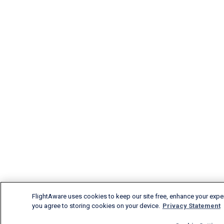
FlightAware uses cookies to keep our site free, enhance your experi
you agree to storing cookies on your device.
Privacy Statement