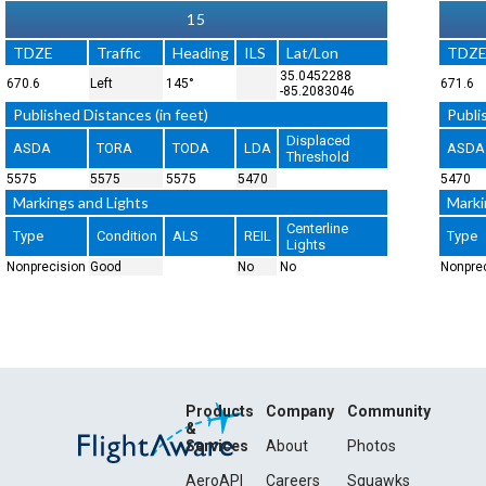
15
TDZE
Traffic
Heading
ILS
Lat/Lon
TDZ
35.0452288
670.6
Left
145°
671.6
-85.2083046
Published Distances (in feet)
Publi
Displaced
ASDA
TORA
TODA
LDA
ASDA
Threshold
5575
5575
5575
5470
5470
Markings and Lights
Marki
Centerline
Type
Condition
ALS
REIL
Type
Lights
Nonprecision
Good
No
No
Nonpre
Products
Company
Community
&
Services
About
Photos
AeroAPI
Careers
Squawks