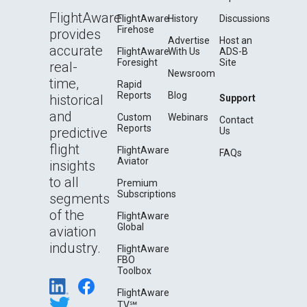
FlightAware
FlightAware
History
Discussions
Firehose
provides
Advertise
Host an
accurate
FlightAware
With Us
ADS-B
Foresight
Site
real-
Newsroom
time,
Rapid
Reports
Blog
historical
Support
and
Custom
Webinars
Contact
Reports
predictive
Us
flight
FlightAware
FAQs
Aviator
insights
to all
Premium
Subscriptions
segments
of the
FlightAware
Global
aviation
industry.
FlightAware
FBO
Toolbox
FlightAware
TV℠