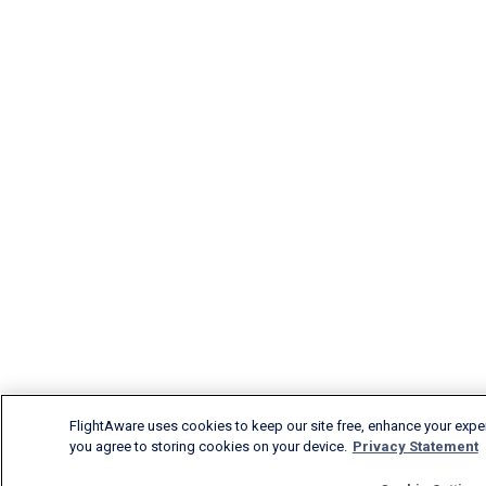
FlightAware uses cookies to keep our site free, enhance your experi
you agree to storing cookies on your device.
Privacy Statement