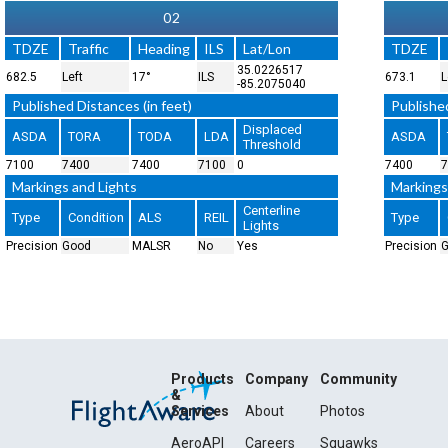
02
TDZE
Traffic
Heading
ILS
Lat/Lon
TDZE
35.0226517
682.5
Left
17°
ILS
673.1
L
-85.2075040
Published Distances (in feet)
Published
Displaced
ASDA
TORA
TODA
LDA
ASDA
Threshold
7100
7400
7400
7100
0
7400
7
Markings and Lights
Markings
Centerline
Type
Condition
ALS
REIL
Type
Lights
Precision
Good
MALSR
No
Yes
Precision
Products
Company
Community
&
Services
About
Photos
AeroAPI
Careers
Squawks