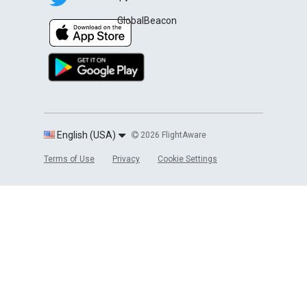
GlobalBeacon
English (USA)
2026 FlightAware
Terms of Use
Privacy
Cookie Settings