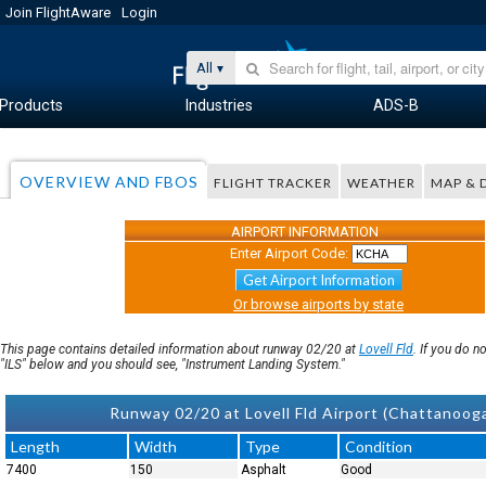
Join FlightAware
Login
All
Products
Industries
ADS-B
OVERVIEW AND FBOS
FLIGHT TRACKER
WEATHER
MAP & 
AIRPORT INFORMATION
Enter Airport Code:
Get Airport Information
Or browse airports by state
This page contains detailed information about runway 02/20 at
Lovell Fld
. If you do 
"ILS" below and you should see, "Instrument Landing System."
Runway 02/20 at Lovell Fld Airport (Chattanoo
Length
Width
Type
Condition
7400
150
Asphalt
Good