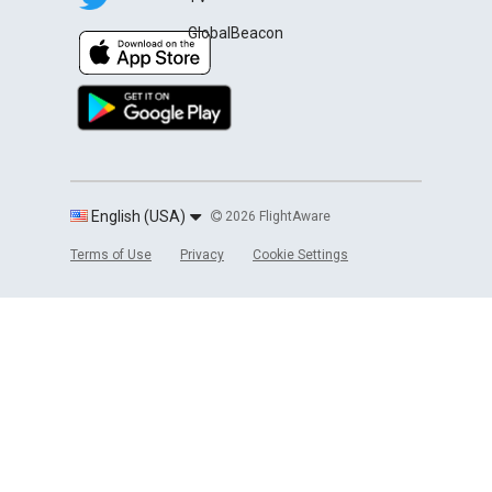
GlobalBeacon
English (USA)
2026 FlightAware
Terms of Use
Privacy
Cookie Settings