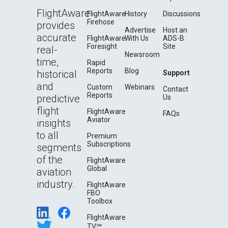
FlightAware
FlightAware
History
Discussions
Firehose
provides
Advertise
Host an
accurate
FlightAware
With Us
ADS-B
Foresight
Site
real-
Newsroom
time,
Rapid
Reports
Blog
historical
Support
and
Custom
Webinars
Contact
Reports
predictive
Us
flight
FlightAware
FAQs
Aviator
insights
to all
Premium
Subscriptions
segments
of the
FlightAware
Global
aviation
industry.
FlightAware
FBO
Toolbox
FlightAware
TV℠