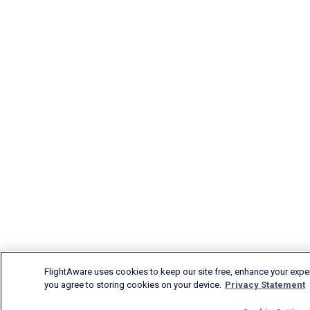
FlightAware uses cookies to keep our site free, enhance your experi
you agree to storing cookies on your device.
Privacy Statement