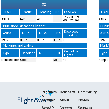
02
TDZE
Traffic
Heading
ILS
Lat/Lon
TDZ
37.2208019
341.5
Left
21°
338.5
-89.5728368
Published Distances (in feet)
Publi
Displaced
ASDA
TORA
TODA
LDA
ASDA
Threshold
3997
3997
3997
3997
0
3997
Markings and Lights
Marki
Centerline
Type
Condition
ALS
REIL
Type
Lights
Nonprecision
Good
No
No
Nonpre
Products
Company
Community
&
Services
About
Photos
AeroAPI
Careers
Squawks