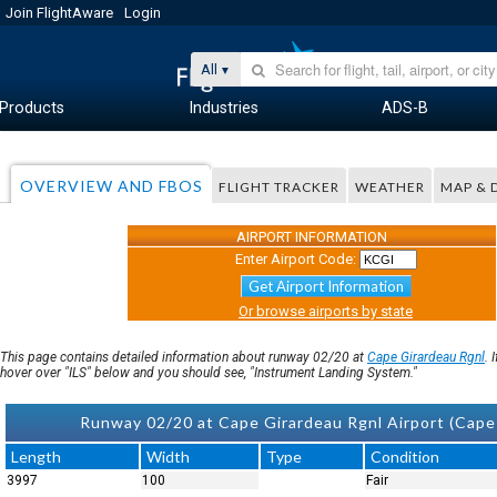
Join FlightAware
Login
All
Products
Industries
ADS-B
OVERVIEW AND FBOS
FLIGHT TRACKER
WEATHER
MAP & 
AIRPORT INFORMATION
Enter Airport Code:
Get Airport Information
Or browse airports by state
This page contains detailed information about runway 02/20 at
Cape Girardeau Rgnl
. 
hover over "ILS" below and you should see, "Instrument Landing System."
Runway 02/20 at Cape Girardeau Rgnl Airport (Cap
Length
Width
Type
Condition
3997
100
Fair