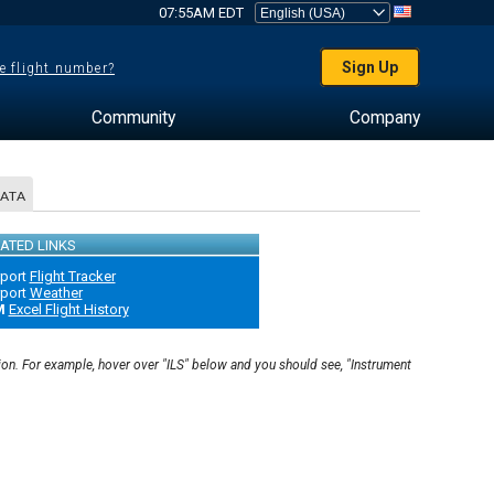
07:55AM EDT
Sign Up
e flight number?
Community
Company
DATA
ATED LINKS
rport
Flight Tracker
rport
Weather
M
Excel Flight History
ion. For example, hover over "ILS" below and you should see, "Instrument