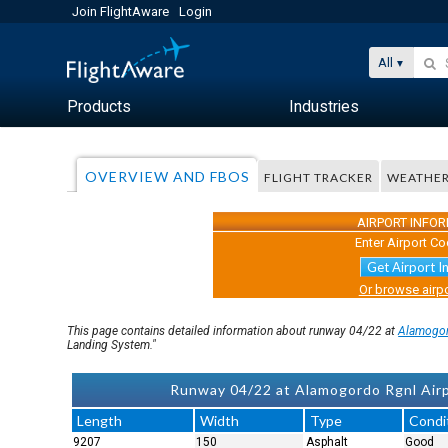
Join FlightAware
Login
All
Products
Industries
OVERVIEW AND FBOS
FLIGHT TRACKER
WEATHE
AIRPORT INFO
Enter Airport Co
Get Airport I
Or browse airpo
This page contains detailed information about runway 04/22 at
Alamogor
Landing System."
Runway 04/22 at Alamogordo Rgnl Air
Length
Width
Type
Condi
9207
150
Asphalt
Good