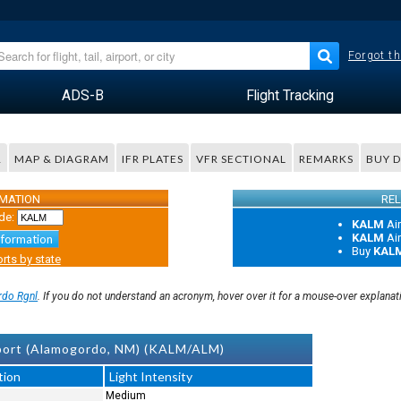
Forgot th
ADS-B
Flight Tracking
R
MAP & DIAGRAM
IFR PLATES
VFR SECTIONAL
REMARKS
BUY 
RMATION
REL
de:
KALM
Ai
KALM
Ai
nformation
Buy
KAL
rts by state
do Rgnl
. If you do not understand an acronym, hover over it for a mouse-over explanat
port (Alamogordo, NM) (KALM/ALM)
tion
Light Intensity
Medium