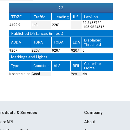
22
TDZE
Traffic
Heading
ILS
Lat/Lon
32.8466789
4199.9
Left
226°
-105.9824516
Published Distances (in feet)
Displaced
ASDA
TORA
TODA
LDA
Threshold
9207
9207
9207
9207
0
Markings and Lights
Centerline
Type
Condition
ALS
REIL
Lights
Nonprecision
Good
Yes
No
roducts & Services
Company
eroAPI
About