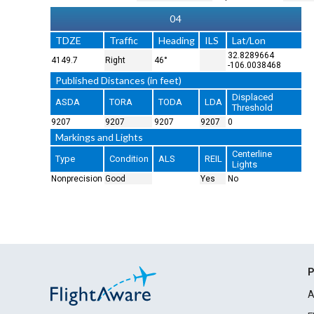
04
TDZE
Traffic
Heading
ILS
Lat/Lon
32.8289664
4149.7
Right
46°
-106.0038468
Published Distances (in feet)
Displaced
ASDA
TORA
TODA
LDA
Threshold
9207
9207
9207
9207
0
Markings and Lights
Centerline
Type
Condition
ALS
REIL
Lights
Nonprecision
Good
Yes
No
P
A