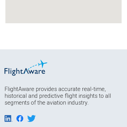
FlightAware provides accurate real-time,
historical and predictive flight insights to all
segments of the aviation industry.