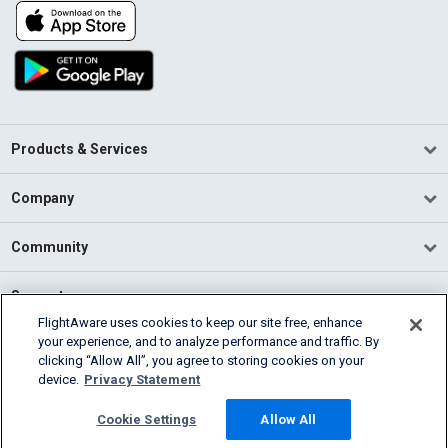
Products & Services
Company
Community
Support
FlightAware uses cookies to keep our site free, enhance
your experience, and to analyze performance and traffic. By
English (USA)
clicking “Allow All”, you agree to storing cookies on your
2026 FlightAware
device.
Privacy Statement
Terms of Use
Privacy
Cookie Settings
Cookie Settings
Allow All