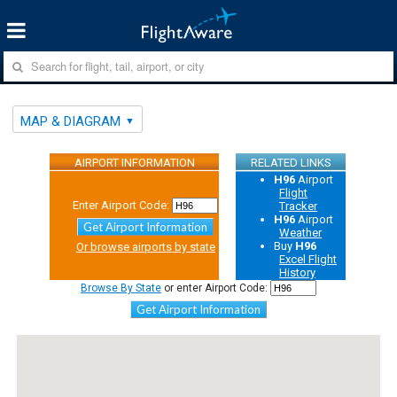
MAP & DIAGRAM
AIRPORT INFORMATION
RELATED LINKS
H96
Airport
Flight
Enter Airport Code:
Tracker
H96
Airport
Get Airport Information
Weather
Buy
H96
Or browse airports by state
Excel Flight
History
Browse By State
or enter Airport Code:
Get Airport Information