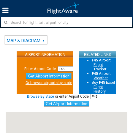
MAP & DIAGRAM
AIRPORT INFORMATION
RELATED LINKS
F45
Airport
Flight
Enter Airport Code:
Tracker
F45
Airport
Get Airport Information
Weather
Buy
F45
Excel
Or browse airports by state
Flight
History
Browse By State
or enter Airport Code:
Get Airport Information