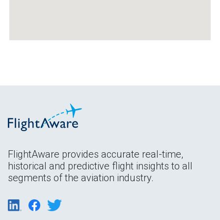
FlightAware provides accurate real-time,
historical and predictive flight insights to all
segments of the aviation industry.