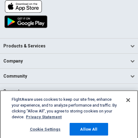
Products & Services
Company
Community
Support
FlightAware uses cookies to keep our site free, enhance
your experience, and to analyze performance and traffic. By
English (USA)
clicking “Allow All”, you agree to storing cookies on your
2026 FlightAware
device.
Privacy Statement
Terms of Use
Privacy
Cookie Settings
Cookie Settings
Allow All