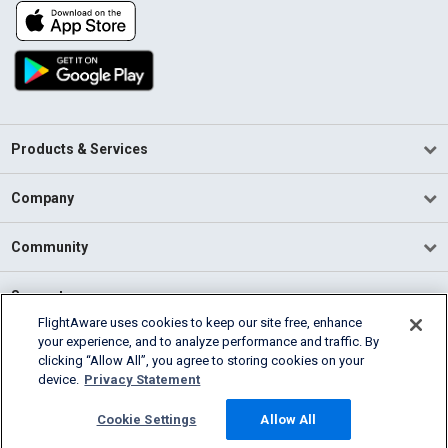
Products & Services
Company
Community
Support
FlightAware uses cookies to keep our site free, enhance
your experience, and to analyze performance and traffic. By
English (USA)
clicking “Allow All”, you agree to storing cookies on your
2026 FlightAware
device.
Privacy Statement
Terms of Use
Privacy
Cookie Settings
Cookie Settings
Allow All