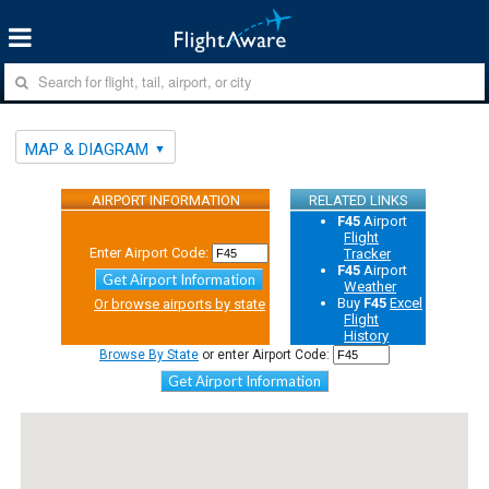
MAP & DIAGRAM
AIRPORT INFORMATION
RELATED LINKS
F45
Airport
Flight
Enter Airport Code:
Tracker
F45
Airport
Get Airport Information
Weather
Buy
F45
Excel
Or browse airports by state
Flight
History
Browse By State
or enter Airport Code:
Get Airport Information