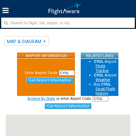
MAP & DIAGRAM
AIRPORT INFORMATION
RELATED LINKS
CYUL
Airport
Flight
Tracker
Enter Airport Code:
CYUL
Airport
Weather
Get Airport Information
Buy
CYUL
Excel Flight
History
Browse By State
or enter Airport Code:
Get Airport Information