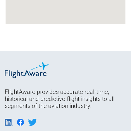
FlightAware provides accurate real-time,
historical and predictive flight insights to all
segments of the aviation industry.