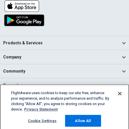
Products & Services
Company
Community
Support
FlightAware uses cookies to keep our site free, enhance
your experience, and to analyze performance and traffic. By
English (USA)
clicking “Allow All”, you agree to storing cookies on your
2026 FlightAware
device.
Privacy Statement
Terms of Use
Privacy
Cookie Settings
Cookie Settings
Allow All