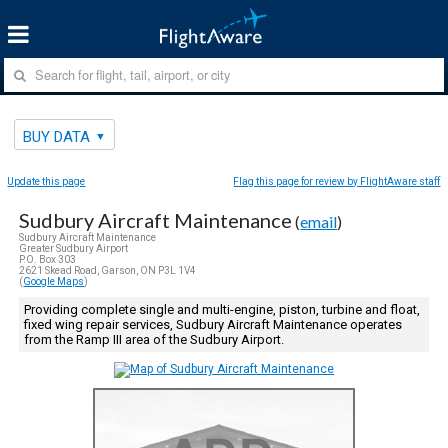
BUY DATA
Update this page
Flag this page for review by FlightAware staff
Sudbury Aircraft Maintenance
(
email
)
Sudbury Aircraft Maintenance
Greater Sudbury Airport
P.O. Box 303
2621 Skead Road, Garson, ON P3L 1V4
(
Google Maps
)
Providing complete single and multi-engine, piston, turbine and float,
fixed wing repair services, Sudbury Aircraft Maintenance operates
from the Ramp III area of the Sudbury Airport.