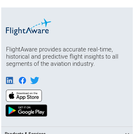
FlightAware provides accurate real-time,
historical and predictive flight insights to all
segments of the aviation industry.