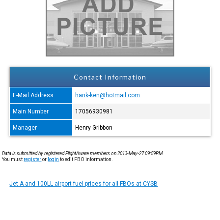
Contact Information
E-Mail Address
hank-ken@hotmail.com
Main Number
17056930981
Manager
Henry Gribbon
Data is submitted by registered FlightAware members on 2013-May-27 09:59PM.
You must
register
or
login
to edit FBO information.
Jet A and 100LL airport fuel prices for all FBOs at CYSB