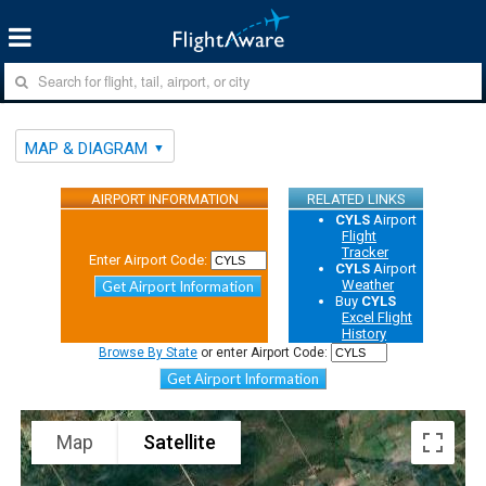
MAP & DIAGRAM
AIRPORT INFORMATION
RELATED LINKS
CYLS
Airport
Flight
Tracker
Enter Airport Code:
CYLS
Airport
Weather
Get Airport Information
Buy
CYLS
Excel Flight
History
Browse By State
or enter Airport Code:
Get Airport Information
Map
Satellite