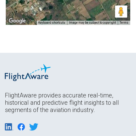
Keyboard shortcuts
Image may be subject to copyright
Terms
FlightAware provides accurate real-time,
historical and predictive flight insights to all
segments of the aviation industry.