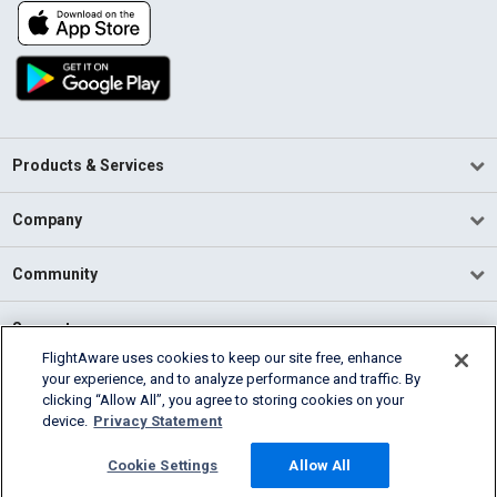
Products & Services
Company
Community
Support
FlightAware uses cookies to keep our site free, enhance
your experience, and to analyze performance and traffic. By
English (USA)
clicking “Allow All”, you agree to storing cookies on your
2026 FlightAware
device.
Privacy Statement
Terms of Use
Privacy
Cookie Settings
Cookie Settings
Allow All