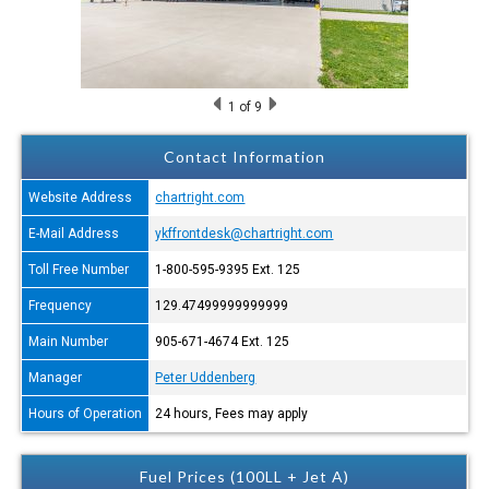
1
of 9
Contact Information
Website Address
chartright.com
E-Mail Address
ykffrontdesk@chartright.com
Toll Free Number
1-800-595-9395 Ext. 125
Frequency
129.47499999999999
Main Number
905-671-4674 Ext. 125
Manager
Peter Uddenberg
Hours of Operation
24 hours, Fees may apply
Fuel Prices (100LL + Jet A)