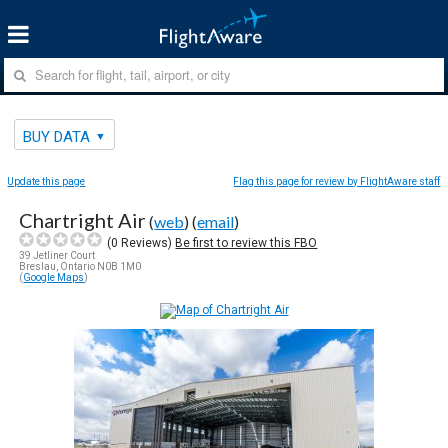
BUY DATA
Update this page
Flag this page for review by FlightAware staff
Chartright Air
(
web
) (
email
)
(
0
Reviews)
Be first to review this FBO
39 Jetliner Court
Breslau, Ontario N0B 1M0
(
Google Maps
)