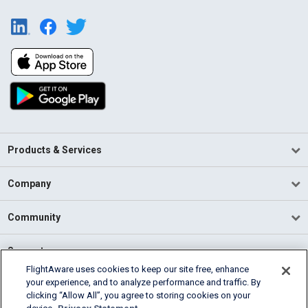
Products & Services
Company
Community
Support
FlightAware uses cookies to keep our site free, enhance
your experience, and to analyze performance and traffic. By
English (USA)
clicking “Allow All”, you agree to storing cookies on your
2026 FlightAware