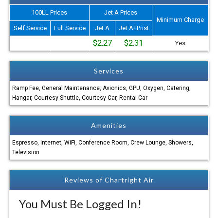
100LL Prices
Jet A Prices
Minimum Charge
Self Service
Full Service
Jet A
Jet A+Prist
$2.27
$2.31
Yes
Services
Ramp Fee, General Maintenance, Avionics, GPU, Oxygen, Catering,
Hangar, Courtesy Shuttle, Courtesy Car, Rental Car
Amenities
Espresso, Internet, WiFi, Conference Room, Crew Lounge, Showers,
Television
Reviews of Chartright Air
You Must Be Logged In!