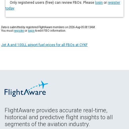
Only registered users (free) can review FBOs. Please
login
or
register
today
Data is submitted by registered FlightAware members on 2026-Aug-05 08:13AM.
You must
register
or
login
to edit FBO information.
Jet A and 100LL airport fuel prices for all FBOs at CYKF
FlightAware provides accurate real-time,
historical and predictive flight insights to all
segments of the aviation industry.