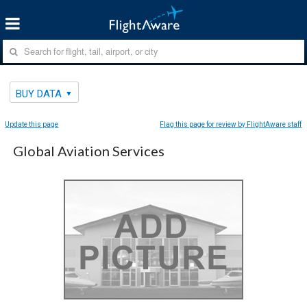
BUY DATA
Update this page
Flag this page for review by FlightAware staff
Global Aviation Services