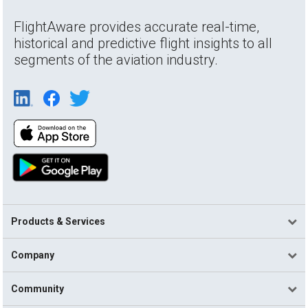
FlightAware provides accurate real-time,
historical and predictive flight insights to all
segments of the aviation industry.
Products & Services
Company
Community