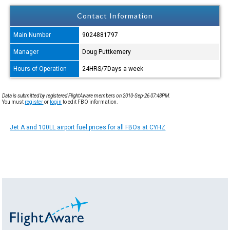
Contact Information
Main Number
9024881797
Manager
Doug Puttkemery
Hours of Operation
24HRS/7Days a week
Data is submitted by registered FlightAware members on 2010-Sep-26 07:48PM.
You must
register
or
login
to edit FBO information.
Jet A and 100LL airport fuel prices for all FBOs at CYHZ