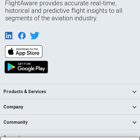
FlightAware provides accurate real-time,
historical and predictive flight insights to all
segments of the aviation industry.
Products & Services
Company
Community
Support