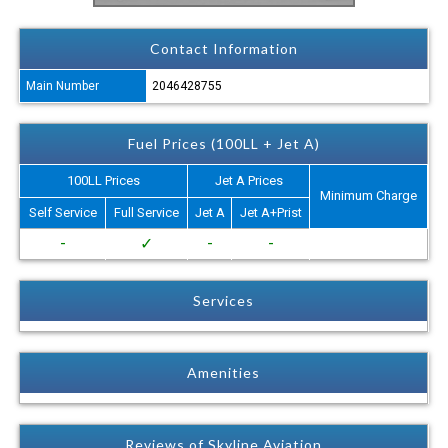
Contact Information
Main Number
2046428755
Fuel Prices (100LL + Jet A)
100LL Prices
Jet A Prices
Minimum Charge
Self Service
Full Service
Jet A
Jet A+Prist
-
✓
-
-
Services
Amenities
Reviews of Skyline Aviation