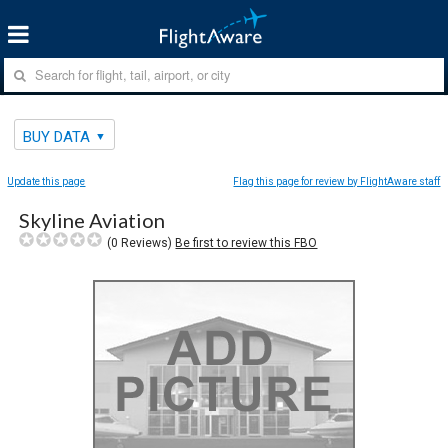
BUY DATA
Update this page
Flag this page for review by FlightAware staff
Skyline Aviation
(
0
Reviews)
Be first to review this FBO