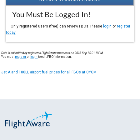
You Must Be Logged In!
Only registered users (free) can review FBOs. Please
login
or
register
today
Data is submitted by registered FlightAware members on 2016-Sep-30 01:10PM.
You must
register
or
login
to edit FBO information.
Jet A and 100LL airport fuel prices for all FBOs at CYGM