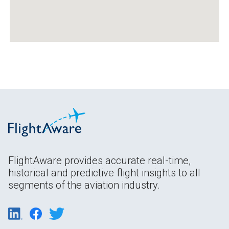
FlightAware provides accurate real-time,
historical and predictive flight insights to all
segments of the aviation industry.