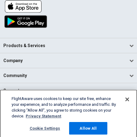
Products & Services
Company
Community
Support
FlightAware uses cookies to keep our site free, enhance
your experience, and to analyze performance and traffic. By
English (USA)
clicking “Allow All”, you agree to storing cookies on your
2026 FlightAware
device.
Privacy Statement
Terms of Use
Privacy
Cookie Settings
Cookie Settings
Allow All