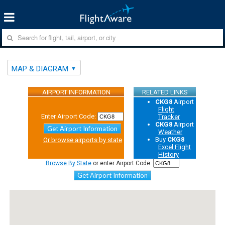
MAP & DIAGRAM
AIRPORT INFORMATION
RELATED LINKS
CKG8
Airport
Flight
Enter Airport Code:
Tracker
CKG8
Airport
Get Airport Information
Weather
Buy
CKG8
Or browse airports by state
Excel Flight
History
Browse By State
or enter Airport Code:
Get Airport Information