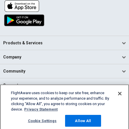
Products & Services
Company
Community
Support
FlightAware uses cookies to keep our site free, enhance
your experience, and to analyze performance and traffic. By
English (USA)
clicking “Allow All”, you agree to storing cookies on your
2026 FlightAware
device.
Privacy Statement
Terms of Use
Privacy
Cookie Settings
Cookie Settings
Allow All