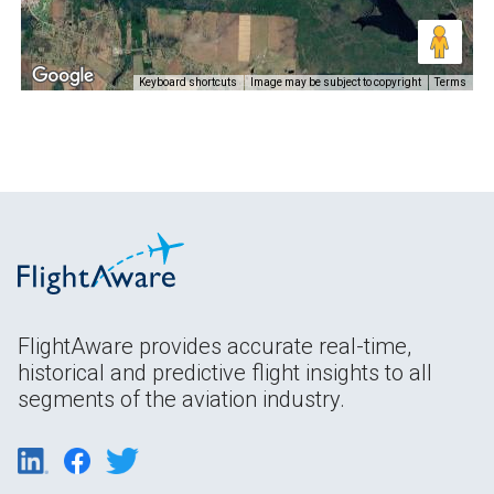
Keyboard shortcuts
Image may be subject to copyright
Terms
FlightAware provides accurate real-time,
historical and predictive flight insights to all
segments of the aviation industry.