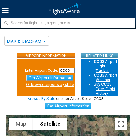
MAP & DIAGRAM
AIRPORT INFORMATION
RELATED LINKS
CCQ3
Airport
Flight
Enter Airport Code:
Tracker
CCQ3
Airport
Get Airport Information
Weather
Buy
CCQ3
Or browse airports by state
Excel Flight
History
Browse By State
or enter Airport Code:
Get Airport Information
Map
Satellite