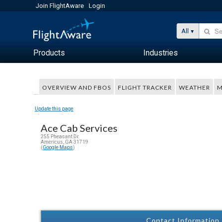
Join FlightAware
Login
All
Products
Industries
OVERVIEW AND FBOS
FLIGHT TRACKER
WEATHER
M
Update this page
Ace Cab Services
255 Pheasant Dr.
Americus, GA 31719
(
Google Maps
)
Contact Information