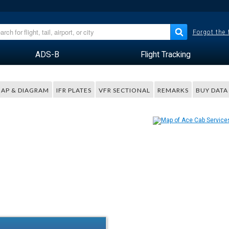
Forgot the
ADS-B
Flight Tracking
AP & DIAGRAM
IFR PLATES
VFR SECTIONAL
REMARKS
BUY DATA