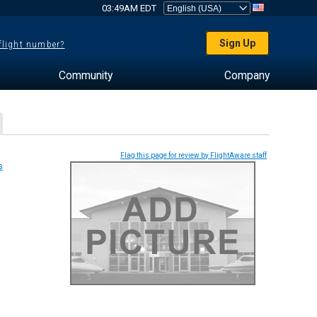
03:49AM EDT
Sign Up
 flight number?
Community
Company
Flag this page for review by FlightAware staff