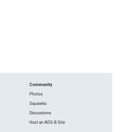
Community
Photos
Squawks
Discussions
Host an ADS-B Site