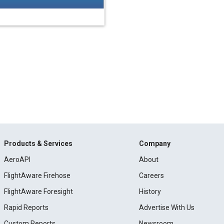
Products & Services
Company
AeroAPI
About
FlightAware Firehose
Careers
FlightAware Foresight
History
Rapid Reports
Advertise With Us
Custom Reports
Newsroom