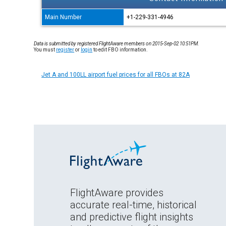
Main Number
+1-229-331-4946
Data is submitted by registered FlightAware members on 2015-Sep-02 10:51PM.
You must
register
or
login
to edit FBO information.
Jet A and 100LL airport fuel prices for all FBOs at 82A
FlightAware provides
accurate real-time, historical
and predictive flight insights