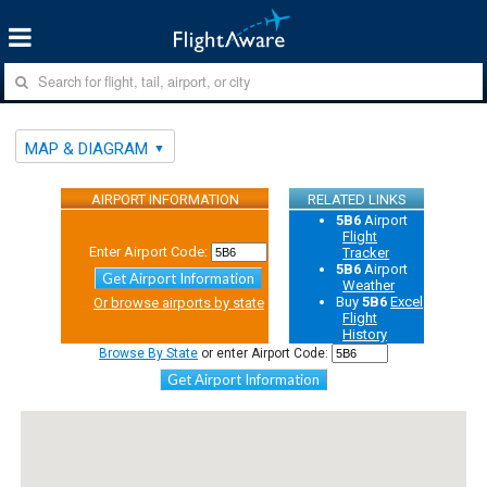
MAP & DIAGRAM
AIRPORT INFORMATION
RELATED LINKS
5B6
Airport
Flight
Enter Airport Code:
Tracker
5B6
Airport
Get Airport Information
Weather
Buy
5B6
Excel
Or browse airports by state
Flight
History
Browse By State
or enter Airport Code:
Get Airport Information