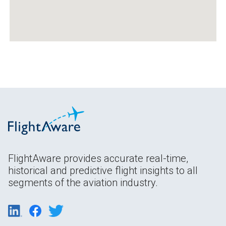
FlightAware provides accurate real-time,
historical and predictive flight insights to all
segments of the aviation industry.