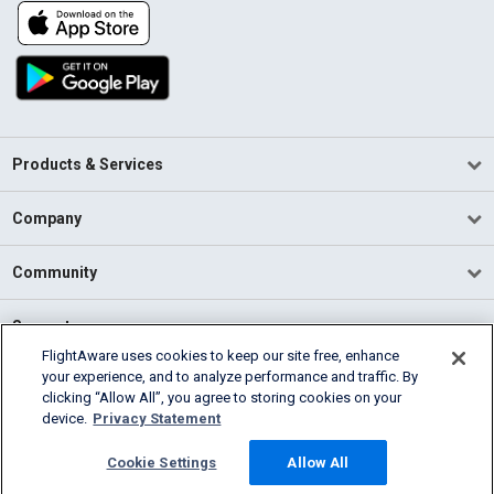
Products & Services
Company
Community
Support
FlightAware uses cookies to keep our site free, enhance
your experience, and to analyze performance and traffic. By
English (USA)
clicking “Allow All”, you agree to storing cookies on your
2026 FlightAware
device.
Privacy Statement
Terms of Use
Privacy
Cookie Settings
Cookie Settings
Allow All