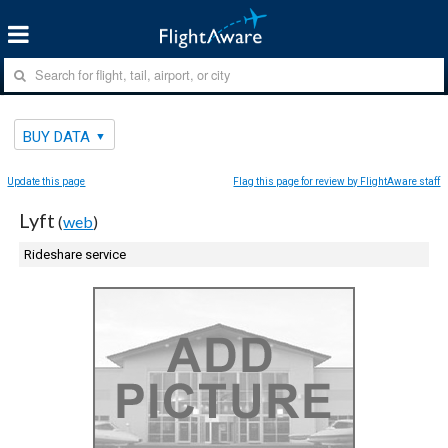
BUY DATA
Update this page
Flag this page for review by FlightAware staff
Lyft
(
web
)
Rideshare service