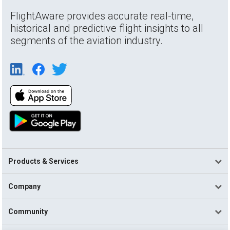
FlightAware provides accurate real-time,
historical and predictive flight insights to all
segments of the aviation industry.
Products & Services
Company
Community