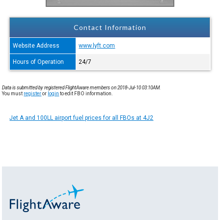
Contact Information
Website Address
www.lyft.com
Hours of Operation
24/7
Data is submitted by registered FlightAware members on 2018-Jul-10 03:10AM.
You must
register
or
login
to edit FBO information.
Jet A and 100LL airport fuel prices for all FBOs at 4J2