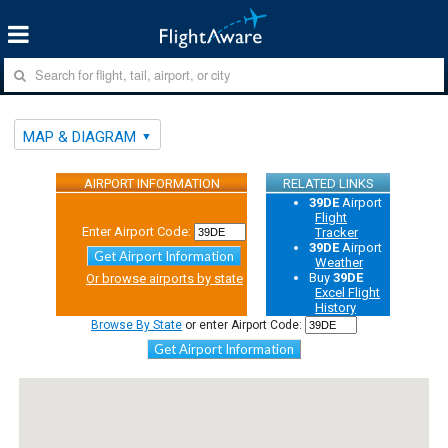
MAP & DIAGRAM
AIRPORT INFORMATION
RELATED LINKS
39DE
Airport
Flight
Enter Airport Code:
Tracker
39DE
Airport
Get Airport Information
Weather
Buy
39DE
Or browse airports by state
Excel Flight
History
Browse By State
or enter Airport Code:
Get Airport Information