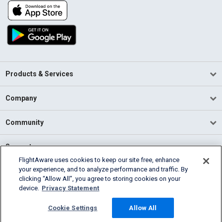
Products & Services
Company
Community
Support
FlightAware uses cookies to keep our site free, enhance
your experience, and to analyze performance and traffic. By
English (USA)
clicking “Allow All”, you agree to storing cookies on your
2026 FlightAware
device.
Privacy Statement
Terms of Use
Privacy
Cookie Settings
Cookie Settings
Allow All