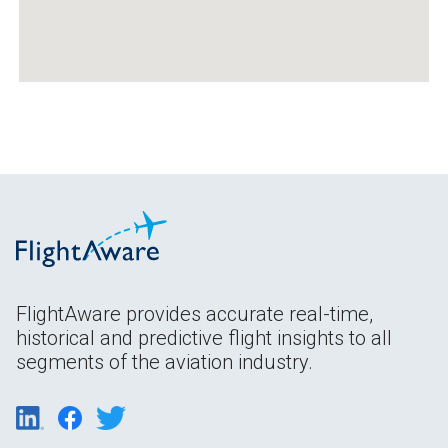
FlightAware provides accurate real-time,
historical and predictive flight insights to all
segments of the aviation industry.