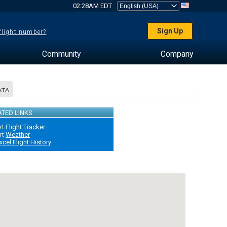
02:28AM EDT
Sign Up
 flight number?
Community
Company
ATA
ATED LINKS
rt
Flight Tracker
rt
Weather
xcel Flight History