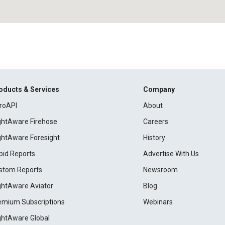
oducts & Services
Company
roAPI
About
ightAware Firehose
Careers
ightAware Foresight
History
pid Reports
Advertise With Us
stom Reports
Newsroom
ightAware Aviator
Blog
emium Subscriptions
Webinars
ightAware Global