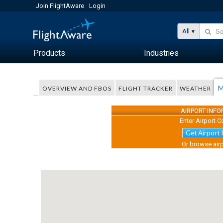
Join FlightAware
Login
All
Products
Industries
M
OVERVIEW AND FBOS
FLIGHT TRACKER
WEATHER
AIRPORT INF
Enter Airport C
Get Airport 
Or browse airp