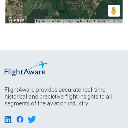
Keyboard shortcuts
Image may be subject to copyright
Terms
FlightAware provides accurate real-time,
historical and predictive flight insights to all
segments of the aviation industry.