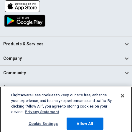
Products & Services
Company
Community
Support
FlightAware uses cookies to keep our site free, enhance
your experience, and to analyze performance and traffic. By
English (USA)
clicking “Allow All”, you agree to storing cookies on your
2026 FlightAware
device.
Privacy Statement
Terms of Use
Privacy
Cookie Settings
Cookie Settings
Allow All