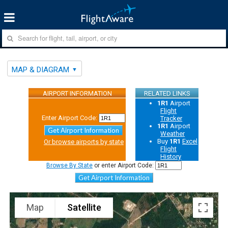
MAP & DIAGRAM
AIRPORT INFORMATION
RELATED LINKS
1R1
Airport
Flight
Enter Airport Code:
Tracker
1R1
Airport
Get Airport Information
Weather
Buy
1R1
Excel
Or browse airports by state
Flight
History
Browse By State
or enter Airport Code:
Get Airport Information
Map
Satellite