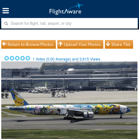
Return to Browse Photos
Upload Your Photos
Share This
1
Votes (
5.00
Average) and
3,615
Views