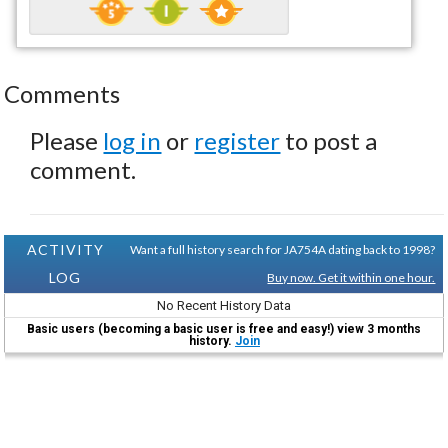
Comments
Please
log in
or
register
to post a
comment.
ACTIVITY
Want a full history search for JA754A dating back to 1998?
LOG
Buy now. Get it within one hour.
No Recent History Data
Basic users (becoming a basic user is free and easy!) view 3 months
history.
Join