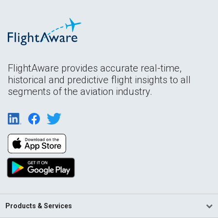
FlightAware provides accurate real-time,
historical and predictive flight insights to all
segments of the aviation industry.
Products & Services