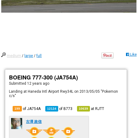
Like
medium
/
large
/
full
BOEING 777-300 (JA754A)
Submitted
12 years ago
Landing at Haneda Intl Airport Rwy34L on 2013/05/05 "Pokemon
c/s"
of JA754A
of
B773
at
RJTT
199
12124
10639
古澤 政信