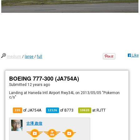
Like
medium
/
large
/
full
BOEING 777-300 (JA754A)
Submitted
12 years ago
Landing at Haneda Intl Airport Rwy34L on 2013/05/05 "Pokemon
c/s"
of JA754A
of
B773
at
RJTT
199
12126
10639
古澤 政信