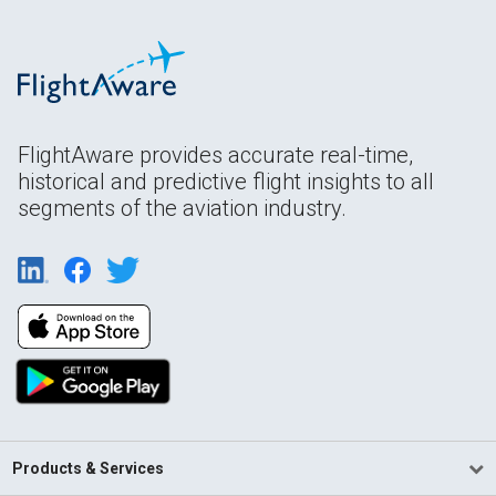
FlightAware provides accurate real-time,
historical and predictive flight insights to all
segments of the aviation industry.
Products & Services