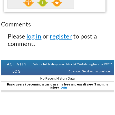
Comments
Please
log in
or
register
to post a
comment.
ACTIVITY
Want a full history search for JA754A dating back to 1998?
LOG
Buy now. Get it within one hour.
No Recent History Data
Basic users (becoming a basic user is free and easy!) view 3 months
history.
Join