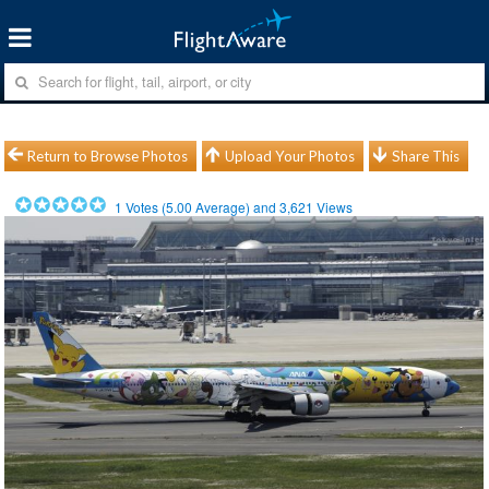
Return to Browse Photos
Upload Your Photos
Share This
1
Votes (
5.00
Average) and
3,621
Views