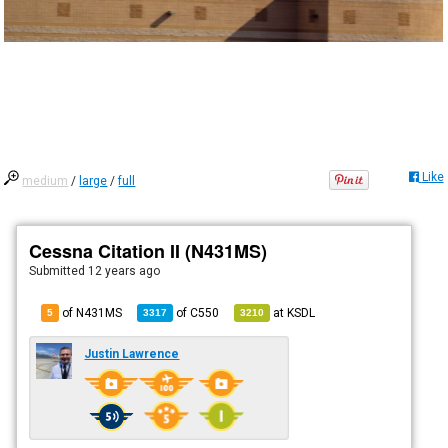
Like
medium
/
large
/
full
Cessna Citation II (N431MS)
Submitted
12 years ago
of N431MS
of
C550
at
KSDL
5
3317
3210
Justin Lawrence