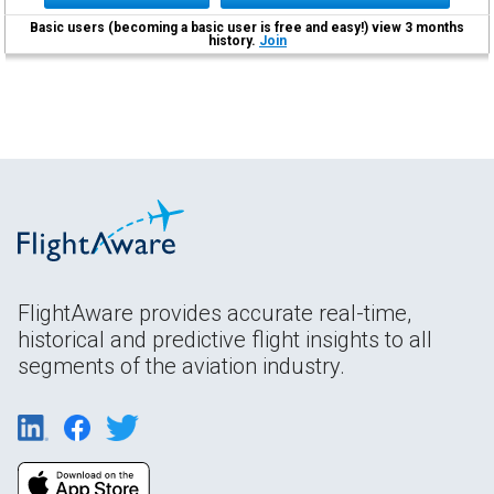
Basic users (becoming a basic user is free and easy!) view 3 months
history.
Join
FlightAware provides accurate real-time,
historical and predictive flight insights to all
segments of the aviation industry.