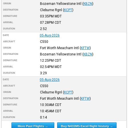
Bozeman Yellowstone Intl
(
KBZN
)
ORIGIN
Cleburne Rgnl
(
KCPT
)
DESTINATION
03:35PM
MDT
DEPARTURE
07:28PM
CDT
ARRIVAL
2:52
DURATION
05-Aug-2026
DATE
C550
AIRCRAFT
Fort Worth Meacham Intl
(
KFTW
)
ORIGIN
Bozeman Yellowstone Intl
(
KBZN
)
DESTINATION
12:25PM
CDT
DEPARTURE
02:54PM
MDT
ARRIVAL
3:29
DURATION
05-Aug-2026
DATE
C550
AIRCRAFT
Cleburne Rgnl
(
KCPT
)
ORIGIN
Fort Worth Meacham Intl
(
KFTW
)
DESTINATION
10:30AM
CDT
DEPARTURE
10:45AM
CDT
ARRIVAL
0:14
DURATION
More Past Flights →
Buy N431MS Excel flight history →