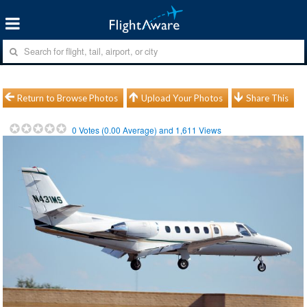
Return to Browse Photos
Upload Your Photos
Share This
0
Votes (
0.00
Average) and
1,611
Views