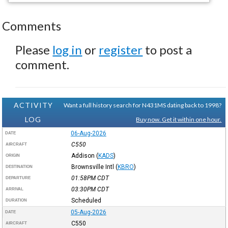
Comments
Please
log in
or
register
to post a
comment.
ACTIVITY
Want a full history search for N431MS dating back to 1998?
LOG
Buy now. Get it within one hour.
06-Aug-2026
DATE
C550
AIRCRAFT
Addison
(
KADS
)
ORIGIN
Brownsville Intl
(
KBRO
)
DESTINATION
01:58PM
CDT
DEPARTURE
03:30PM
CDT
ARRIVAL
Scheduled
DURATION
05-Aug-2026
DATE
C550
AIRCRAFT