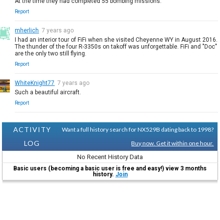
At the time they had completed 55 bombing missions.
Report
mherlich
7 years ago
I had an interior tour of FiFi when she visited Cheyenne WY in August 2016.
The thunder of the four R-3350s on takoff was unforgettable. FiFi and "Doc"
are the only two still flying.
Report
WhiteKnight77
7 years ago
Such a beautiful aircraft.
Report
ACTIVITY
Want a full history search for NX529B dating back to 1998?
LOG
Buy now. Get it within one hour.
No Recent History Data
Basic users (becoming a basic user is free and easy!) view 3 months
history.
Join