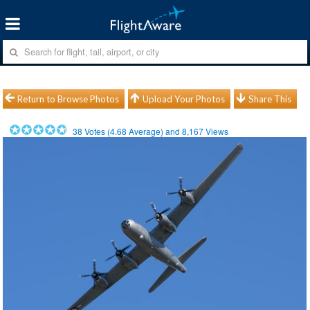
Return to Browse Photos
Upload Your Photos
Share This
38
Votes (
4.68
Average) and
8,167
Views