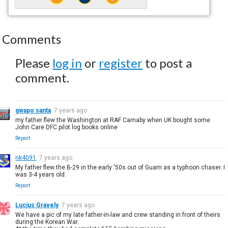
Comments
Please
log in
or
register
to post a
comment.
gwapo santa
7 years ago
my father flew the Washington at RAF Carnaby when UK bought some
John Care DFC pilot log books online
Report
nk4091
7 years ago
My father flew the B-29 in the early '50s out of Guam as a typhoon chaser. I
was 3-4 years old.
Report
Lucius Gravely
7 years ago
We have a pic of my late father-in-law and crew standing in front of theirs
during the Korean War.