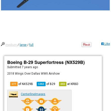
Like
medium
/
large
/
full
Boeing B-29 Superfortress (NX529B)
Submitted
7 years ago
2018 Wings Over Dallas WWII Airshow
of NX529B
of
B29
at
KRBD
177
1362
443
CenterlineImages