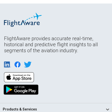
FlightAware provides accurate real-time,
historical and predictive flight insights to all
segments of the aviation industry.
Products & Services