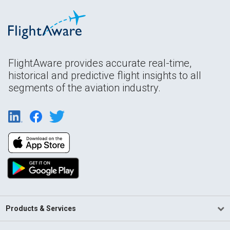
FlightAware provides accurate real-time,
historical and predictive flight insights to all
segments of the aviation industry.
Products & Services