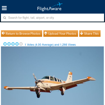
Return to Browse Photos
Upload Your Photos
Share This
1
Votes (
4.00
Average) and
1,266
Views