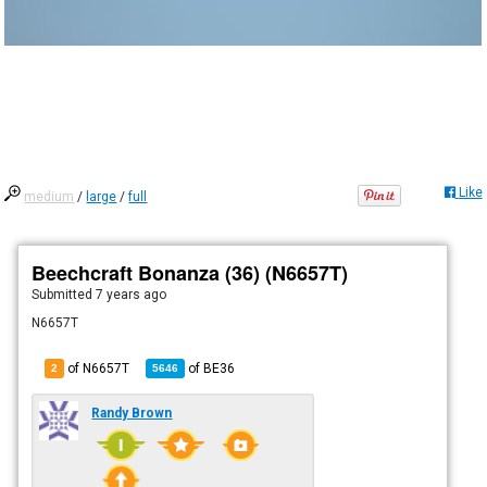
Like
medium
/
large
/
full
Beechcraft Bonanza (36) (N6657T)
Submitted
7 years ago
N6657T
of N6657T
of
BE36
2
5646
Randy Brown