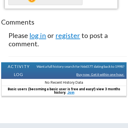
Comments
Please
log in
or
register
to post a
comment.
ACTIVITY
Want a full history search for N6657T dating back to 1998?
LOG
Buy now. Get it within one hour.
No Recent History Data
Basic users (becoming a basic user is free and easy!) view 3 months
history.
Join