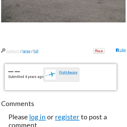
Like
medium
/
large
/
full
— —
FlightAware
Submitted
4 years ago
Comments
Please
log in
or
register
to post a
comment.