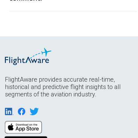
FlightAware provides accurate real-time,
historical and predictive flight insights to all
segments of the aviation industry.