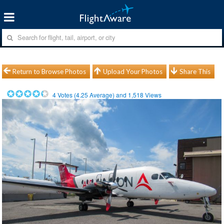
Return to Browse Photos
Upload Your Photos
Share This
4
Votes (
4.25
Average) and
1,518
Views