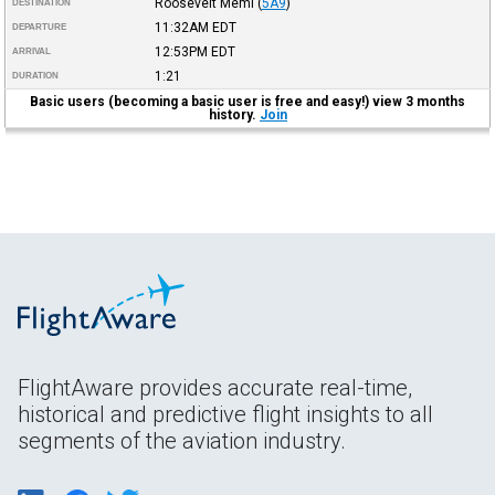
Roosevelt Meml
(
5A9
)
DESTINATION
11:32AM
EDT
DEPARTURE
12:53PM
EDT
ARRIVAL
1:21
DURATION
Basic users (becoming a basic user is free and easy!) view 3 months
history.
Join
FlightAware provides accurate real-time,
historical and predictive flight insights to all
segments of the aviation industry.