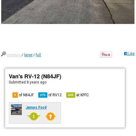
Like
medium
/
large
/
full
Van's RV-12 (N84JF)
Submitted
8 years ago
of N84JF
of
RV12
at
KFFC
2
476
446
James Ford