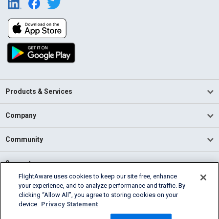
Products & Services
Company
Community
Support
FlightAware uses cookies to keep our site free, enhance
your experience, and to analyze performance and traffic. By
English (USA)
clicking “Allow All”, you agree to storing cookies on your
2026 FlightAware
device.
Privacy Statement
Terms of Use
Privacy
Cookie Settings