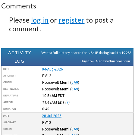
Comments
Please
log in
or
register
to post a
comment.
ACTIVITY
Want a full history search for N84JF dating back to 1998?
LOG
Buy now. Get it within one hour.
04-Aug-2026
DATE
RV12
AIRCRAFT
Roosevelt Meml
(
5A9
)
ORIGIN
Roosevelt Meml
(
5A9
)
DESTINATION
10:54AM
EDT
DEPARTURE
11:43AM
EDT
(
?
)
ARRIVAL
0:49
DURATION
28-Jul-2026
DATE
RV12
AIRCRAFT
Roosevelt Meml
(
5A9
)
ORIGIN