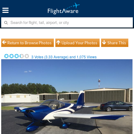
Return to Browse Photos
Upload Your Photos
Share This
3
Votes (
3.33
Average) and
1,075
Views