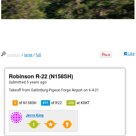
Like
medium
/
large
/
full
Robinson R-22 (N158SH)
Submitted
5 years ago
Takeoff from Gatlinburg-Pigeon Forge Airport on 6-4-21
of N158SH
of
R22
at
KGKT
1
877
134
Jerry King