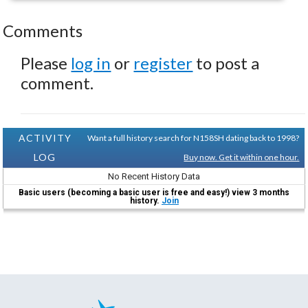
Comments
Please
log in
or
register
to post a
comment.
ACTIVITY
Want a full history search for N158SH dating back to 1998?
LOG
Buy now. Get it within one hour.
No Recent History Data
Basic users (becoming a basic user is free and easy!) view 3 months
history.
Join