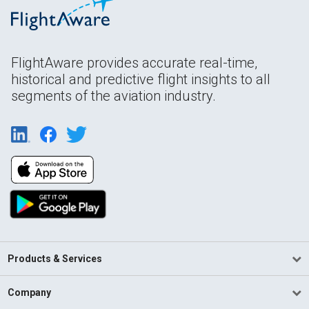
FlightAware provides accurate real-time,
historical and predictive flight insights to all
segments of the aviation industry.
Products & Services
Company