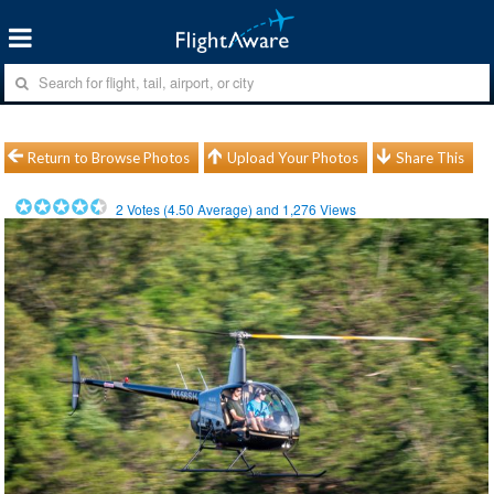
Return to Browse Photos
Upload Your Photos
Share This
2
Votes (
4.50
Average) and
1,276
Views