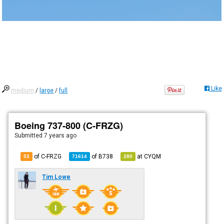
Like
medium
/
large
/
full
Boeing 737-800 (C-FRZG)
Submitted
7 years ago
of C-FRZG
of
B738
at
CYQM
53
71614
280
Tim Lowe