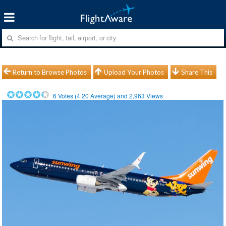
Return to Browse Photos
Upload Your Photos
Share This
6
Votes (
4.20
Average) and
2,963
Views