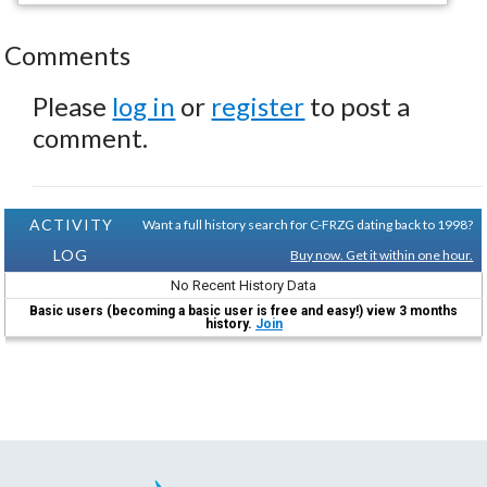
Comments
Please
log in
or
register
to post a
comment.
ACTIVITY
Want a full history search for C-FRZG dating back to 1998?
LOG
Buy now. Get it within one hour.
No Recent History Data
Basic users (becoming a basic user is free and easy!) view 3 months
history.
Join