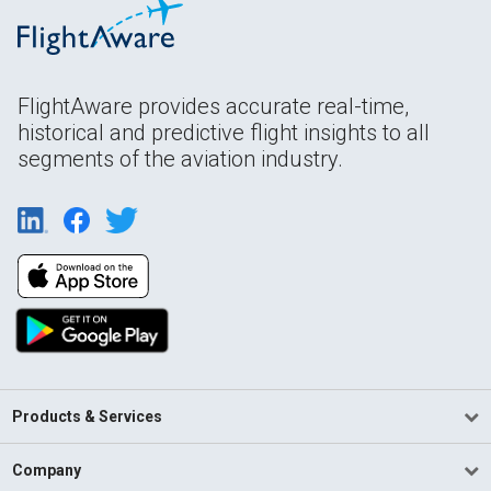
FlightAware provides accurate real-time,
historical and predictive flight insights to all
segments of the aviation industry.
Products & Services
Company