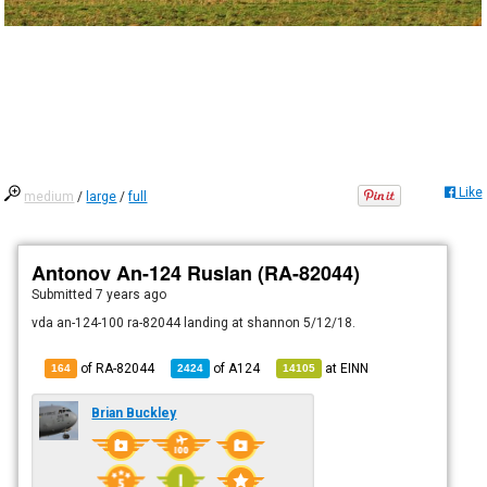
Like
medium
/
large
/
full
Antonov An-124 Ruslan (RA-82044)
Submitted
7 years ago
vda an-124-100 ra-82044 landing at shannon 5/12/18.
of RA-82044
of
A124
at
EINN
164
2424
14105
Brian Buckley