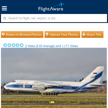
Return to Browse Photos
Upload Your Photos
Share This
2
Votes (
5.00
Average) and
1,171
Views