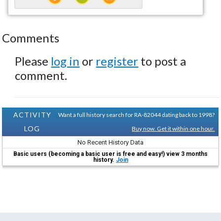
Comments
Please
log in
or
register
to post a
comment.
ACTIVITY
Want a full history search for RA-82044 dating back to 1998?
LOG
Buy now. Get it within one hour.
No Recent History Data
Basic users (becoming a basic user is free and easy!) view 3 months
history.
Join