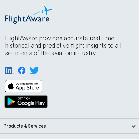
FlightAware provides accurate real-time,
historical and predictive flight insights to all
segments of the aviation industry.
Products & Services