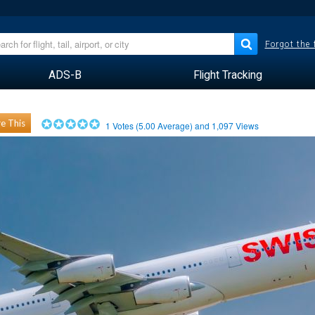
Forgot the
ADS-B
Flight Tracking
e This
1
Votes (
5.00
Average) and
1,097
Views