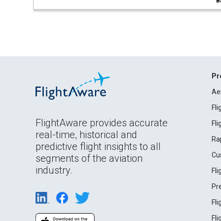
B
Pr
Ae
Fl
FlightAware provides accurate
Fl
real-time, historical and
Ra
predictive flight insights to all
Cu
segments of the aviation
industry.
Fl
Pr
Fl
Fl