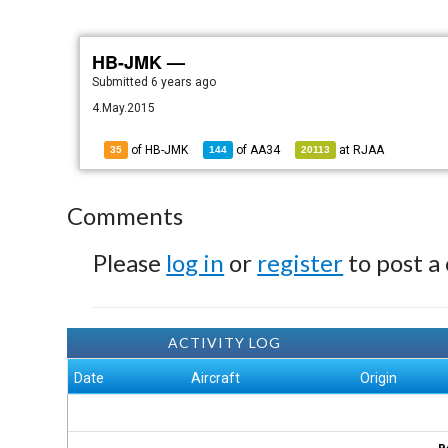
HB-JMK —
Submitted
6 years ago
4.May.2015
of HB-JMK
of
AA34
at
RJAA
35
144
20113
Comments
Please
log in
or
register
to post a
ACTIVITY LOG
Date
Aircraft
Origin