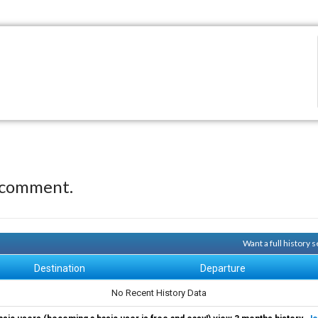
 comment.
Want a full history
Destination
Departure
No Recent History Data