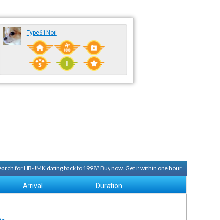
Type61Nori
 search for HB-JMK dating back to 1998?
Buy now. Get it within one hour.
Arrival
Duration