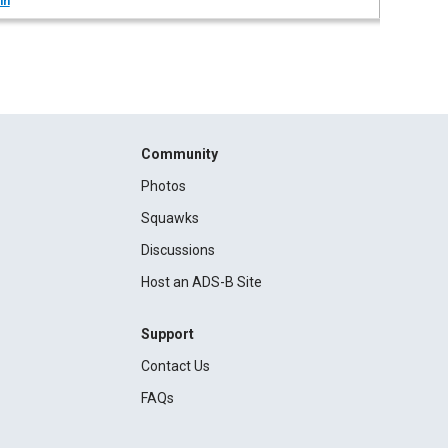
in
Community
Photos
Squawks
Discussions
Host an ADS-B Site
Support
Contact Us
FAQs