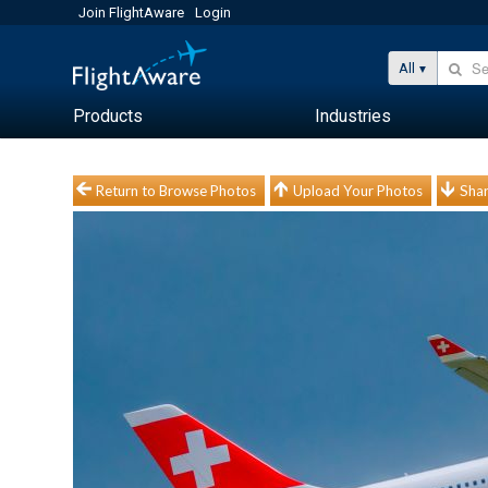
Join FlightAware
Login
All
Products
Industries
Return to Browse Photos
Upload Your Photos
Shar