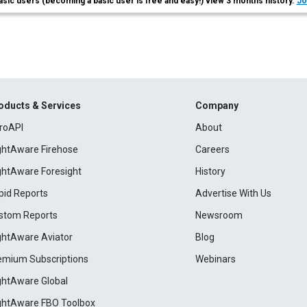
asic users (becoming a basic user is free and easy!) view 3 months history.
Jo
oducts & Services
Company
roAPI
About
ightAware Firehose
Careers
ightAware Foresight
History
pid Reports
Advertise With Us
stom Reports
Newsroom
ightAware Aviator
Blog
emium Subscriptions
Webinars
ightAware Global
ightAware FBO Toolbox