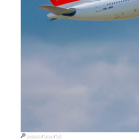
medium
/
large
/
full