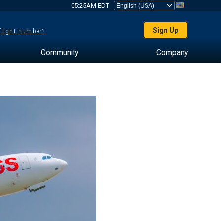
05:25AM EDT
Sign Up
 flight number?
Community
Company