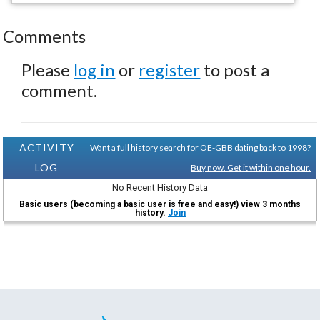
Comments
Please
log in
or
register
to post a
comment.
ACTIVITY
Want a full history search for OE-GBB dating back to 1998?
LOG
Buy now. Get it within one hour.
No Recent History Data
Basic users (becoming a basic user is free and easy!) view 3 months
history.
Join