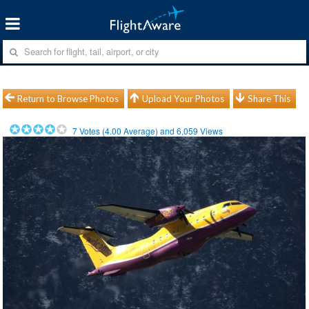
Return to Browse Photos
Upload Your Photos
Share This
7
Votes (
4.00
Average) and
6,059
Views