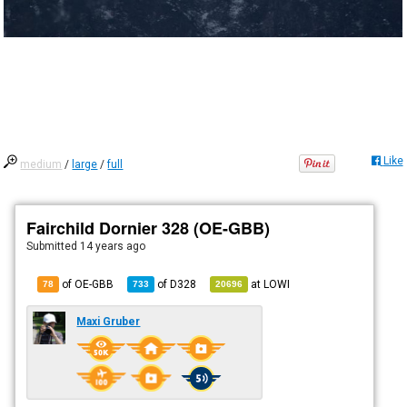
Like
medium
/
large
/
full
Fairchild Dornier 328 (OE-GBB)
Submitted
14 years ago
of OE-GBB
of
D328
at
LOWI
78
733
20696
Maxi Gruber