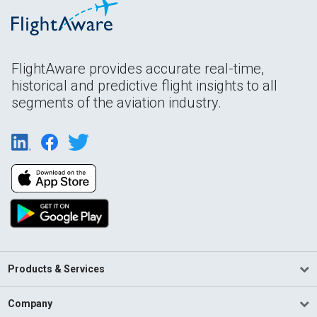
FlightAware provides accurate real-time,
historical and predictive flight insights to all
segments of the aviation industry.
Products & Services
Company