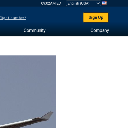
09:02AM EDT
Sign Up
 flight number?
Community
Company