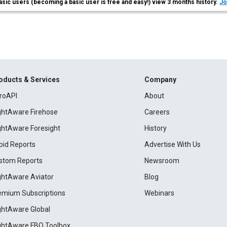
asic users (becoming a basic user is free and easy!) view 3 months history.
Jo
oducts & Services
Company
roAPI
About
ightAware Firehose
Careers
ightAware Foresight
History
pid Reports
Advertise With Us
stom Reports
Newsroom
ightAware Aviator
Blog
emium Subscriptions
Webinars
ightAware Global
ightAware FBO Toolbox