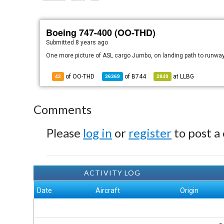
Boeing 747-400 (OO-THD)
Submitted
8 years ago
One more picture of ASL cargo Jumbo, on landing path to runwa
of OO-THD
of
B744
at
LLBG
42
36369
2849
Comments
Please
log in
or
register
to post a
ACTIVITY LOG
Date
Aircraft
Origin