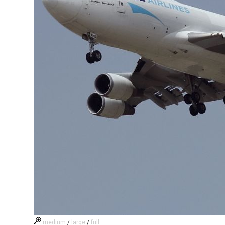
medium
/
large
/
full