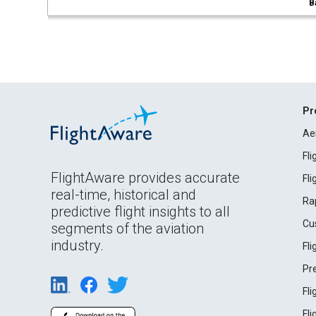
B
Pr
Ae
Fl
FlightAware provides accurate
Fl
real-time, historical and
Ra
predictive flight insights to all
Cu
segments of the aviation
industry.
Fl
Pr
Fl
Fl