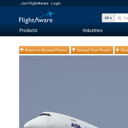
Join FlightAware
Login
All
Products
Industries
Return to Browse Photos
Upload Your Photos
Shar