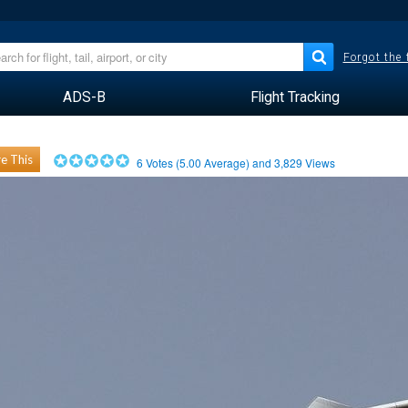
Forgot the
ADS-B
Flight Tracking
e This
6
Votes (
5.00
Average) and
3,829
Views