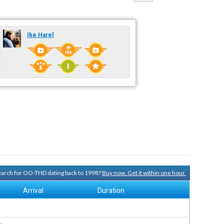
Ike Harel
search for OO-THD dating back to 1998?
Buy now. Get it within one hour.
Arrival
Duration