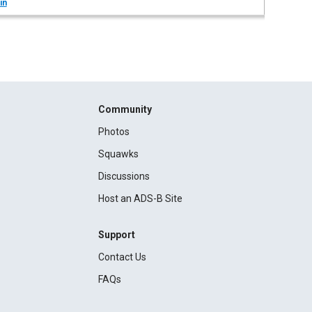
in
Community
Photos
Squawks
Discussions
Host an ADS-B Site
Support
Contact Us
FAQs