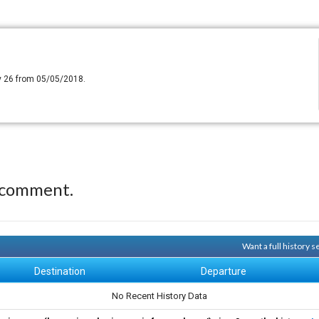
y 26 from 05/05/2018.
 comment.
Want a full history 
Destination
Departure
No Recent History Data