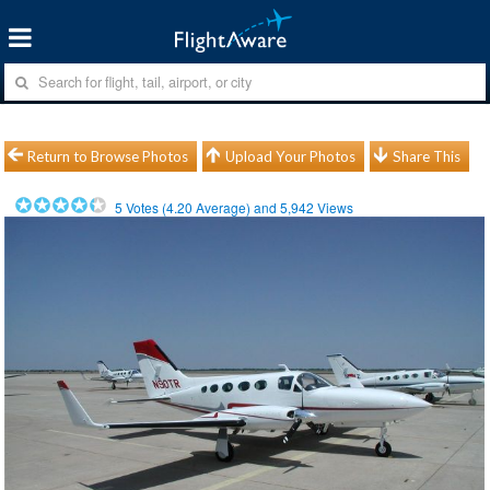
Return to Browse Photos
Upload Your Photos
Share This
5
Votes (
4.20
Average) and
5,942
Views