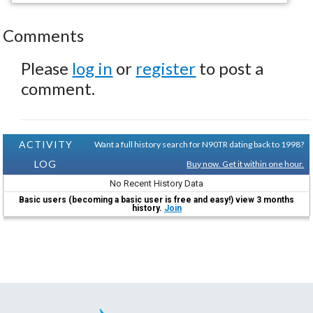
Comments
Please
log in
or
register
to post a
comment.
ACTIVITY
Want a full history search for N90TR dating back to 1998?
LOG
Buy now. Get it within one hour.
No Recent History Data
Basic users (becoming a basic user is free and easy!) view 3 months
history.
Join