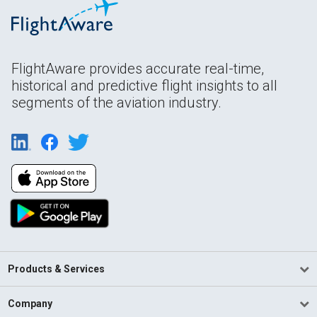
FlightAware provides accurate real-time,
historical and predictive flight insights to all
segments of the aviation industry.
Products & Services
Company