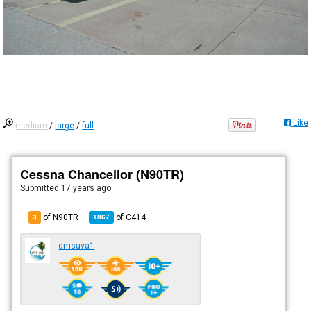
Like
medium
/
large
/
full
Cessna Chancellor (N90TR)
Submitted
17 years ago
of N90TR
of
C414
3
1867
dmsuva1