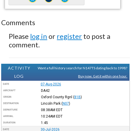
Comments
Please
log in
or
register
to post a
comment.
ACTIVITY
Want a full history search for N147TS dating back to 1998?
LOG
Buy now. Get it within one hour.
07-Aug-2026
DATE
DA42
AIRCRAFT
Oxford County Rgnl
(
81B
)
ORIGIN
Lincoln Park
(
N07
)
DESTINATION
08:38AM
EDT
DEPARTURE
10:24AM
EDT
ARRIVAL
1:45
DURATION
30-Jul-2026
DATE