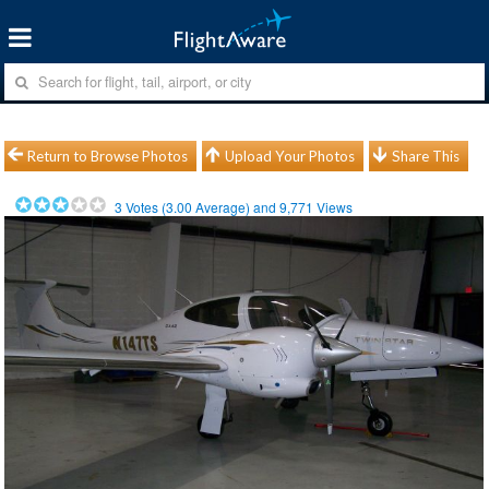
Return to Browse Photos
Upload Your Photos
Share This
3
Votes (
3.00
Average) and
9,771
Views