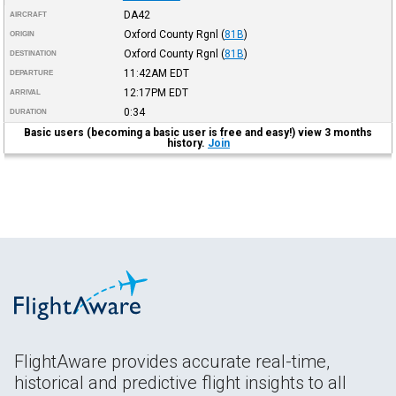
DA42
AIRCRAFT
Oxford County Rgnl
(
81B
)
ORIGIN
Oxford County Rgnl
(
81B
)
DESTINATION
11:42AM
EDT
DEPARTURE
12:17PM
EDT
ARRIVAL
0:34
DURATION
Basic users (becoming a basic user is free and easy!) view 3 months
history.
Join
FlightAware provides accurate real-time,
historical and predictive flight insights to all