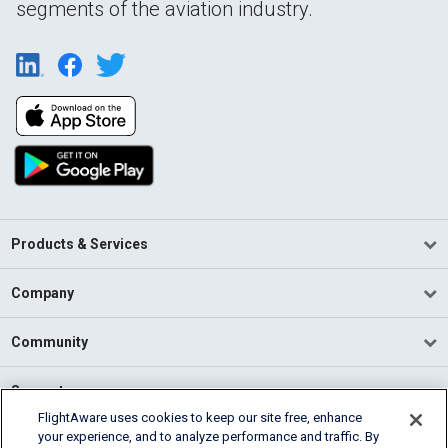
segments of the aviation industry.
Products & Services
Company
Community
Support
FlightAware uses cookies to keep our site free, enhance
your experience, and to analyze performance and traffic. By
English (USA)