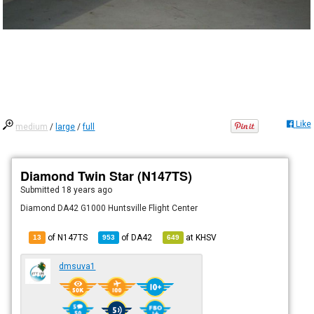
Like
medium
/
large
/
full
Diamond Twin Star (N147TS)
Submitted
18 years ago
Diamond DA42 G1000 Huntsville Flight Center
of N147TS
of
DA42
at
KHSV
13
953
649
dmsuva1