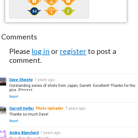
Comments
Please
log in
or
register
to post a
comment.
Dave Sheehy
7 years ago
Outstanding series of shots from Japan, Garrett. Excellent! Thanks for the
pics. 5*+++++
Report
Garrett Heller
Photo Uploader
7 years ago
Thanks so much Dave!
Report
Andre Blanchard
7 years ago