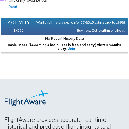
One of my favourite jets
Report
ACTIVITY
Want a full history search for 37-8315 dating back to 1998?
LOG
Buy now. Get it within one hour.
No Recent History Data
Basic users (becoming a basic user is free and easy!) view 3 months
history.
Join
FlightAware provides accurate real-time,
historical and predictive flight insights to all