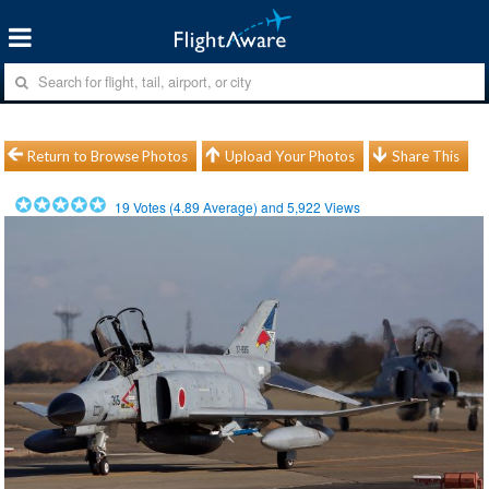
Return to Browse Photos
Upload Your Photos
Share This
19
Votes (
4.89
Average) and
5,922
Views