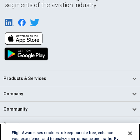
segments of the aviation industry.
Products & Services
Company
Community
Support
FlightAware uses cookies to keep our site free, enhance
your experience, and to analyze performance and traffic. By