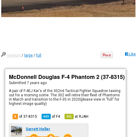
Like
medium
/
large
/
full
McDonnell Douglas F-4 Phantom 2 (37-8315)
Submitted
7 years ago
A pair of F-4EJ Kai's of the 302nd Tactical Fighter Squadron taxiing
out for a morning sortie. The 302 will retire their fleet of Phantoms
in March and transition to the F-35 in 2020(please view in "full" for
highest image quality)
of 37-8315
of
F4
at
RJAH
8
643
301
Garrett Heller