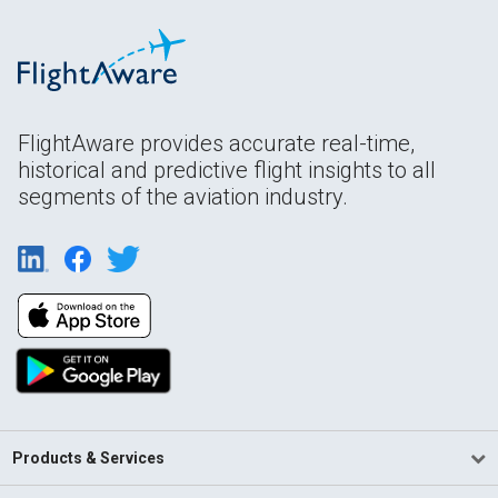
FlightAware provides accurate real-time,
historical and predictive flight insights to all
segments of the aviation industry.
Products & Services