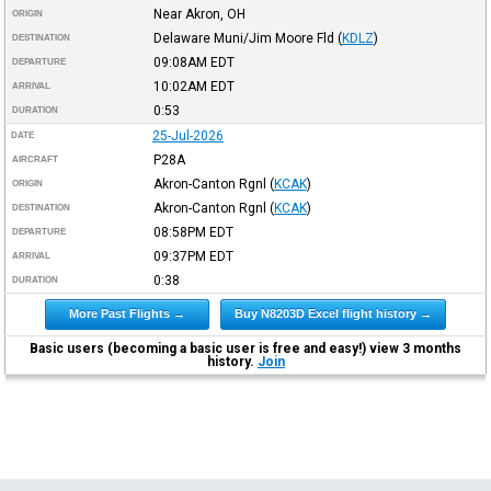
Near Akron, OH
ORIGIN
Delaware Muni/Jim Moore Fld
(
KDLZ
)
DESTINATION
09:08AM
EDT
DEPARTURE
10:02AM
EDT
ARRIVAL
0:53
DURATION
25-Jul-2026
DATE
P28A
AIRCRAFT
Akron-Canton Rgnl
(
KCAK
)
ORIGIN
Akron-Canton Rgnl
(
KCAK
)
DESTINATION
08:58PM
EDT
DEPARTURE
09:37PM
EDT
ARRIVAL
0:38
DURATION
More Past Flights →
Buy N8203D Excel flight history →
Basic users (becoming a basic user is free and easy!) view 3 months
history.
Join