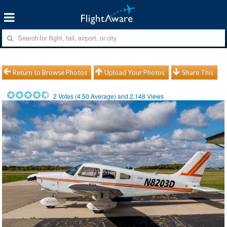
Return to Browse Photos
Upload Your Photos
Share This
2
Votes (
4.50
Average) and
2,148
Views