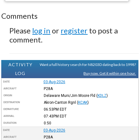
Comments
Please
log in
or
register
to post a
comment.
ACTIVITY
Want a full history search for N8203D dating back to 1998?
LOG
Buy now. Get it within one hour.
03-Aug-2026
DATE
P28A
AIRCRAFT
Delaware Muni/Jim Moore Fld
(
KDLZ
)
ORIGIN
Akron-Canton Rgnl
(
KCAK
)
DESTINATION
06:53PM
EDT
DEPARTURE
07:43PM
EDT
ARRIVAL
0:50
DURATION
03-Aug-2026
DATE
P28A
AIRCRAFT