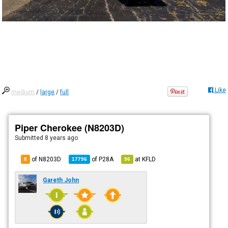
Like
medium
/
large
/
full
Piper Cherokee (N8203D)
Submitted
8 years ago
of N8203D
of
P28A
at
KFLD
8
17796
96
Gareth John