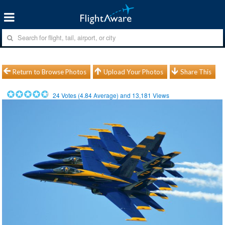
Return to Browse Photos
Upload Your Photos
Share This
24
Votes (
4.84
Average) and
13,181
Views