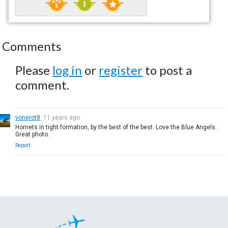
Comments
Please
log in
or
register
to post a
comment.
vonerot8
11 years ago
Hornets in tight formation, by the best of the best. Love the Blue Angels.
Great photo.
Report