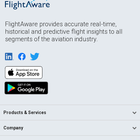
FlightAware provides accurate real-time,
historical and predictive flight insights to all
segments of the aviation industry.
Products & Services
Company