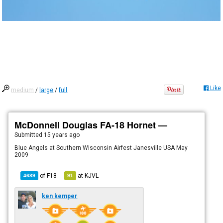
Like
medium
/
large
/
full
McDonnell Douglas FA-18 Hornet —
Submitted
15 years ago
Blue Angels at Southern Wisconsin Airfest Janesville USA May
2009
of
F18
at
KJVL
4689
91
ken kemper