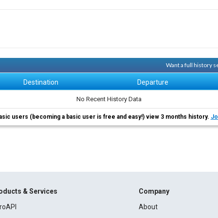
Want a full history 
Destination
Departure
No Recent History Data
asic users (becoming a basic user is free and easy!) view 3 months history.
Jo
oducts & Services
Company
roAPI
About