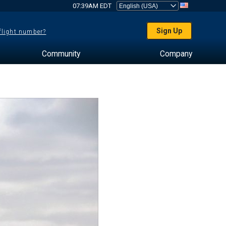
07:39AM EDT
Sign Up
 flight number?
Community
Company