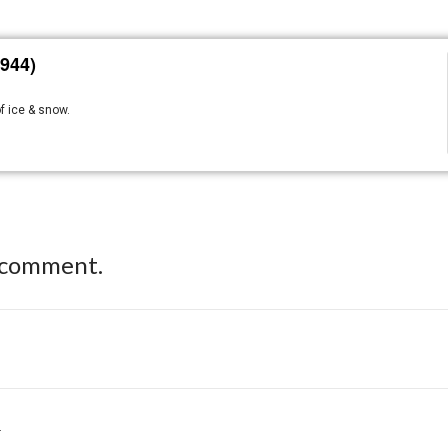
944)
f ice & snow.
 comment.
.