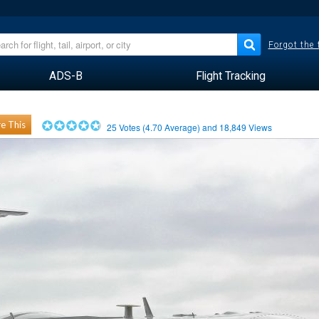
Forgot the
ADS-B
Flight Tracking
e This
25
Votes (
4.70
Average) and
18,849
Views