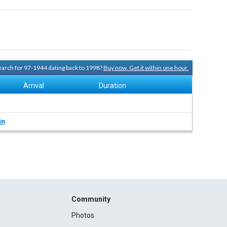
search for 97-1944 dating back to 1998?
Buy now. Get it within one hour.
Arrival
Duration
in
Community
Photos