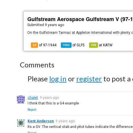
Gulfstream Aerospace Gulfstream V (97-1
Submitted
9 years ago
On the Gulfstream Tarmac at Appleton International with plenty o
of 97-1944
of
GLF5
at
KATW
12
7062
789
Comments
Please
log in
or
register
to post a
chalet
9 years ago
I think that this is a G4 example
Report
Kent Anderson
9 years ago
Its a GV. The vertical stab and pitot tubes indicate the difference