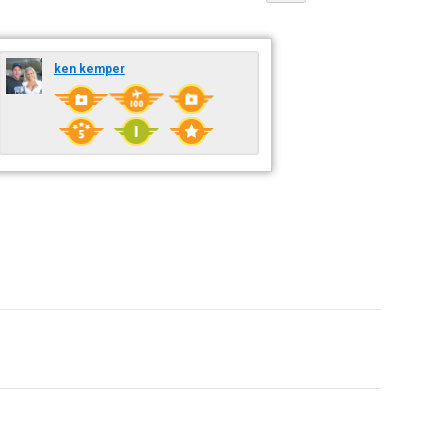
ken kemper