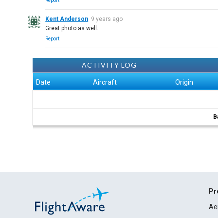
Report
Kent Anderson
9 years ago
Great photo as well.
Report
ACTIVITY LOG
Date
Aircraft
Origin
B
Pr
Ae