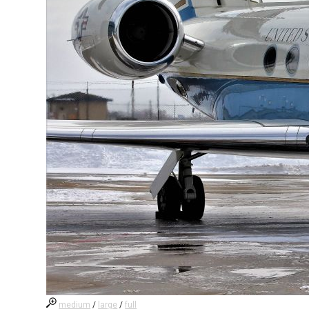
medium
/
large
/
full