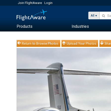
Join FlightAware
Login
All
Products
Industries
Return to Browse Photos
Upload Your Photos
Shar