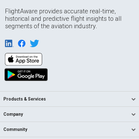
FlightAware provides accurate real-time,
historical and predictive flight insights to all
segments of the aviation industry.
Products & Services
Company
Community