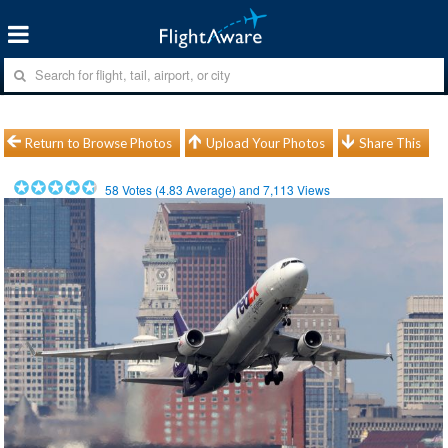
Return to Browse Photos
Upload Your Photos
Share This
58
Votes (
4.83
Average) and
7,113
Views