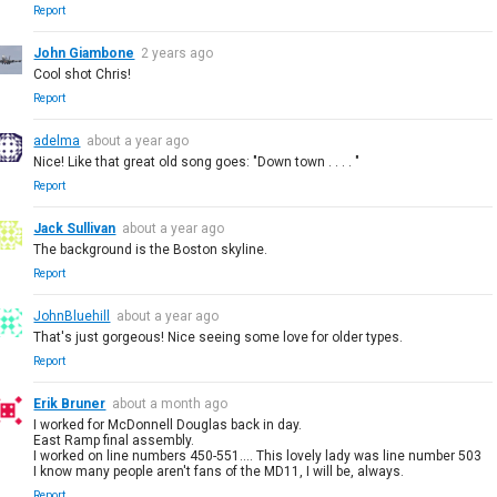
Report
John Giambone
2 years ago
Cool shot Chris!
Report
adelma
about a year ago
Nice! Like that great old song goes: "Down town . . . . "
Report
Jack Sullivan
about a year ago
The background is the Boston skyline.
Report
JohnBluehill
about a year ago
That's just gorgeous! Nice seeing some love for older types.
Report
Erik Bruner
about a month ago
I worked for McDonnell Douglas back in day.
East Ramp final assembly.
I worked on line numbers 450-551.... This lovely lady was line number 503
I know many people aren't fans of the MD11, I will be, always.
Report