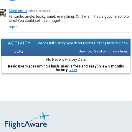
Monitormix
about a month ago
Fantastic angle, background, everything. Oh, I wish I had a good telephoto
lens! You could sell this image!
Report
ACTIVITY
Want a full history search for N589FE dating back to 1998?
LOG
Buy now. Get it within one hour.
No Recent History Data
Basic users (becoming a basic user is free and easy!) view 3 months
history.
Join