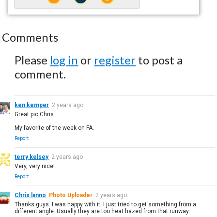
Comments
Please
log in
or
register
to post a
comment.
ken kemper
2 years ago
Great pic Chris........
My favorite of the week on FA.
Report
terry kelsey
2 years ago
Very, very nice!
Report
Chris lanno
Photo Uploader
2 years ago
Thanks guys. I was happy with it. I just tried to get something from a
different angle. Usually they are too heat hazed from that runway.