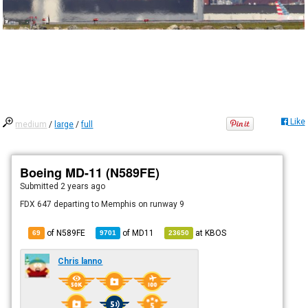
Like
medium
/
large
/
full
Boeing MD-11 (N589FE)
Submitted
2 years ago
FDX 647 departing to Memphis on runway 9
of N589FE
of
MD11
at
KBOS
69
9701
23650
Chris lanno