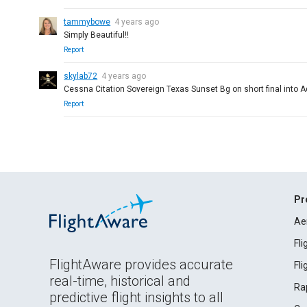
tammybowe
4 years ago
Simply Beautiful!!
Report
skylab72
4 years ago
Cessna Citation Sovereign Texas Sunset Bg on short final int
Report
Pr
Ae
Fl
FlightAware provides accurate
Fl
real-time, historical and
Ra
predictive flight insights to all