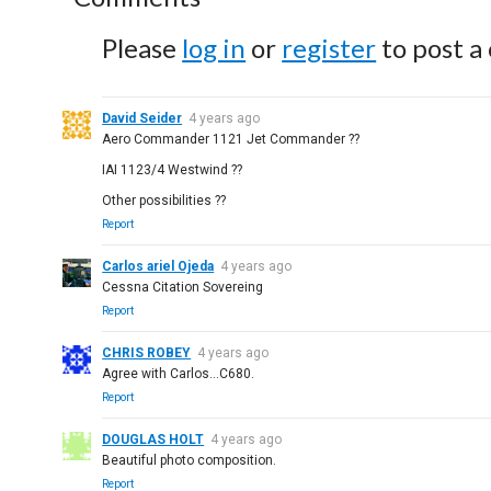
Please
log in
or
register
to post a
David Seider
4 years ago
Aero Commander 1121 Jet Commander ??
IAI 1123/4 Westwind ??
Other possibilities ??
Report
Carlos ariel Ojeda
4 years ago
Cessna Citation Sovereing
Report
CHRIS ROBEY
4 years ago
Agree with Carlos...C680.
Report
DOUGLAS HOLT
4 years ago
Beautiful photo composition.
Report