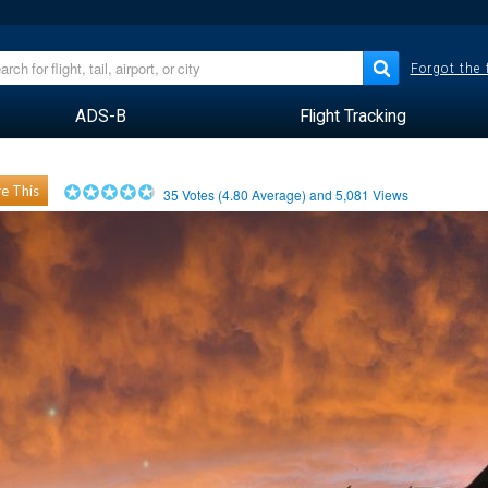
Forgot the
ADS-B
Flight Tracking
e This
35
Votes (
4.80
Average) and
5,081
Views