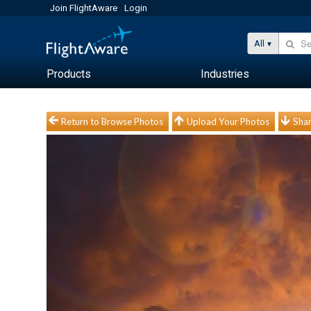
Join FlightAware
Login
All
Products
Industries
Return to Browse Photos
Upload Your Photos
Shar