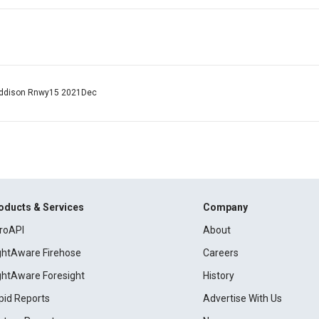
o Addison Rnwy15 2021Dec
oducts & Services
Company
roAPI
About
ightAware Firehose
Careers
ightAware Foresight
History
pid Reports
Advertise With Us