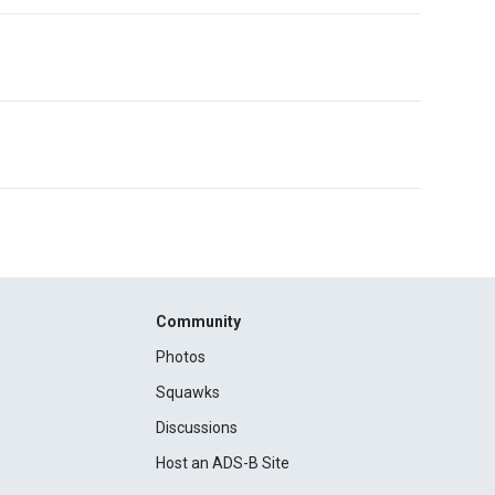
Community
Photos
Squawks
Discussions
Host an ADS-B Site