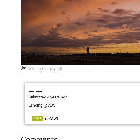
medium
/
large
/
full
— —
Submitted
4 years ago
Landing @ ADS
at
KADS
2311
Comments