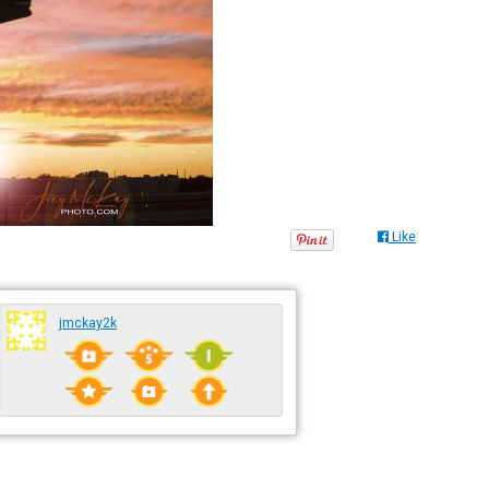
Like
jmckay2k