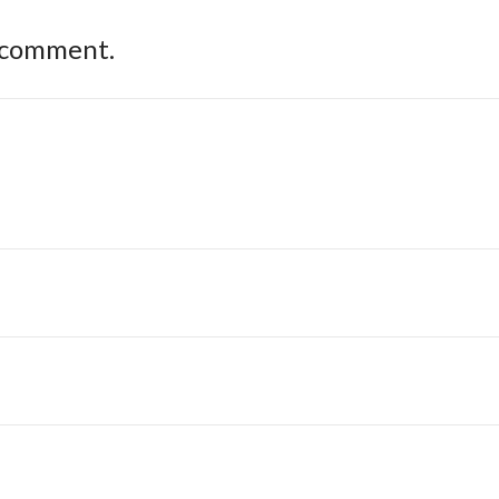
 comment.