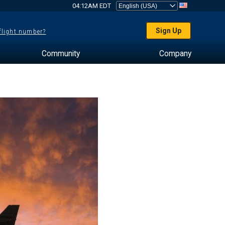
04:12AM EDT
Sign Up
 flight number?
Community
Company