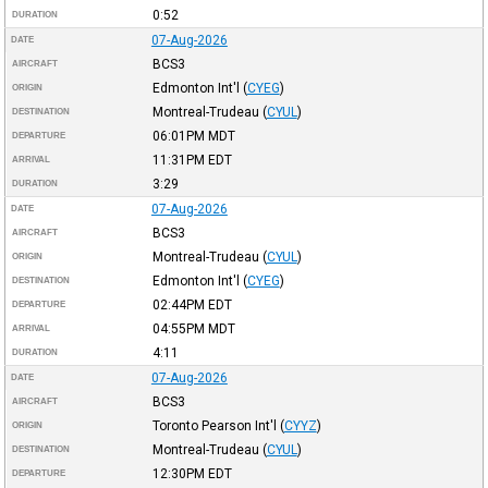
0:52
DURATION
07-Aug-2026
DATE
BCS3
AIRCRAFT
Edmonton Int'l
(
CYEG
)
ORIGIN
Montreal-Trudeau
(
CYUL
)
DESTINATION
06:01PM
MDT
DEPARTURE
11:31PM
EDT
ARRIVAL
3:29
DURATION
07-Aug-2026
DATE
BCS3
AIRCRAFT
Montreal-Trudeau
(
CYUL
)
ORIGIN
Edmonton Int'l
(
CYEG
)
DESTINATION
02:44PM
EDT
DEPARTURE
04:55PM
MDT
ARRIVAL
4:11
DURATION
07-Aug-2026
DATE
BCS3
AIRCRAFT
Toronto Pearson Int'l
(
CYYZ
)
ORIGIN
Montreal-Trudeau
(
CYUL
)
DESTINATION
12:30PM
EDT
DEPARTURE