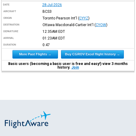
28-Jul-2026
DATE
BCS3
AIRCRAFT
Toronto Pearson Int'l
(
CYYZ
)
ORIGIN
Ottawa Macdonald-Cartier Int'l
(
CYOW
)
DESTINATION
12:35AM
EDT
DEPARTURE
01:23AM
EDT
ARRIVAL
0:47
DURATION
More Past Flights →
Buy CGROV Excel flight history →
Basic users (becoming a basic user is free and easy!) view 3 months
history.
Join