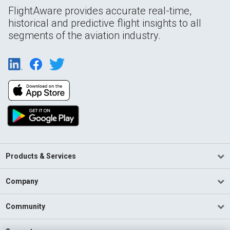
FlightAware provides accurate real-time,
historical and predictive flight insights to all
segments of the aviation industry.
Products & Services
Company
Community