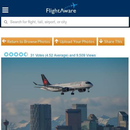
Return to Browse Photos
Upload Your Photos
Share This
31
Votes (
4.52
Average) and
9,509
Views