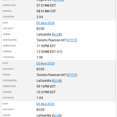
07:57AM
EDT
DEPARTURE
08:51AM
CST
ARRIVAL
2:54
DURATION
05-Aug-2026
DATE
BCS3
AIRCRAFT
LaGuardia
(
KLGA
)
ORIGIN
Toronto Pearson Int'l
(
CYYZ
)
DESTINATION
11:50PM
EDT
DEPARTURE
12:50AM
EDT
(+1)
ARRIVAL
1:00
DURATION
05-Aug-2026
DATE
BCS3
AIRCRAFT
Toronto Pearson Int'l
(
CYYZ
)
ORIGIN
LaGuardia
(
KLGA
)
DESTINATION
09:16PM
EDT
DEPARTURE
10:21PM
EDT
ARRIVAL
1:04
DURATION
05-Aug-2026
DATE
BCS3
AIRCRAFT
LaGuardia
(
KLGA
)
ORIGIN