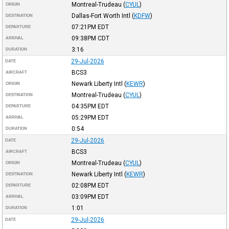
Montreal-Trudeau
(
CYUL
)
ORIGIN
Dallas-Fort Worth Intl
(
KDFW
)
DESTINATION
07:21PM
EDT
DEPARTURE
09:38PM
CDT
ARRIVAL
3:16
DURATION
29-Jul-2026
DATE
BCS3
AIRCRAFT
Newark Liberty Intl
(
KEWR
)
ORIGIN
Montreal-Trudeau
(
CYUL
)
DESTINATION
04:35PM
EDT
DEPARTURE
05:29PM
EDT
ARRIVAL
0:54
DURATION
29-Jul-2026
DATE
BCS3
AIRCRAFT
Montreal-Trudeau
(
CYUL
)
ORIGIN
Newark Liberty Intl
(
KEWR
)
DESTINATION
02:08PM
EDT
DEPARTURE
03:09PM
EDT
ARRIVAL
1:01
DURATION
29-Jul-2026
DATE