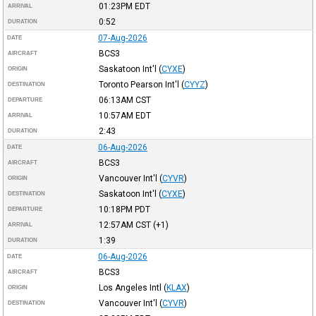
01:23PM
EDT
ARRIVAL
0:52
DURATION
07-Aug-2026
DATE
BCS3
AIRCRAFT
Saskatoon Int'l
(
CYXE
)
ORIGIN
Toronto Pearson Int'l
(
CYYZ
)
DESTINATION
06:13AM
CST
DEPARTURE
10:57AM
EDT
ARRIVAL
2:43
DURATION
06-Aug-2026
DATE
BCS3
AIRCRAFT
Vancouver Int'l
(
CYVR
)
ORIGIN
Saskatoon Int'l
(
CYXE
)
DESTINATION
10:18PM
PDT
DEPARTURE
12:57AM
CST
(+1)
ARRIVAL
1:39
DURATION
06-Aug-2026
DATE
BCS3
AIRCRAFT
Los Angeles Intl
(
KLAX
)
ORIGIN
Vancouver Int'l
(
CYVR
)
DESTINATION