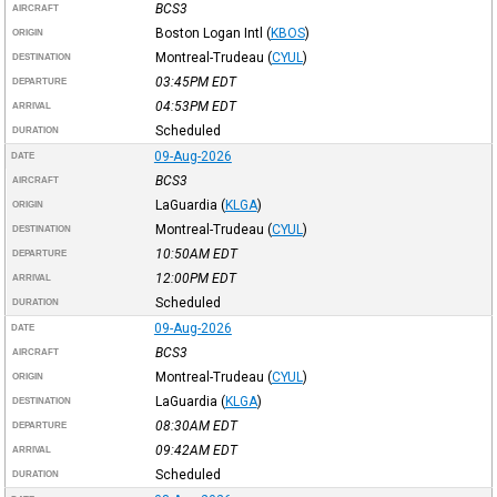
BCS3
AIRCRAFT
Boston Logan Intl
(
KBOS
)
ORIGIN
Montreal-Trudeau
(
CYUL
)
DESTINATION
03:45PM
EDT
DEPARTURE
04:53PM
EDT
ARRIVAL
Scheduled
DURATION
09-Aug-2026
DATE
BCS3
AIRCRAFT
LaGuardia
(
KLGA
)
ORIGIN
Montreal-Trudeau
(
CYUL
)
DESTINATION
10:50AM
EDT
DEPARTURE
12:00PM
EDT
ARRIVAL
Scheduled
DURATION
09-Aug-2026
DATE
BCS3
AIRCRAFT
Montreal-Trudeau
(
CYUL
)
ORIGIN
LaGuardia
(
KLGA
)
DESTINATION
08:30AM
EDT
DEPARTURE
09:42AM
EDT
ARRIVAL
Scheduled
DURATION