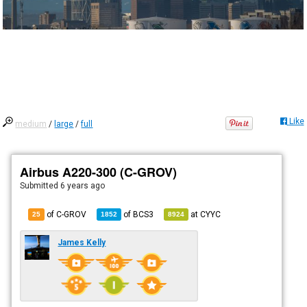
Like
medium
/
large
/
full
Airbus A220-300 (C-GROV)
Submitted
6 years ago
of C-GROV
of
BCS3
at
CYYC
25
1852
8924
James Kelly