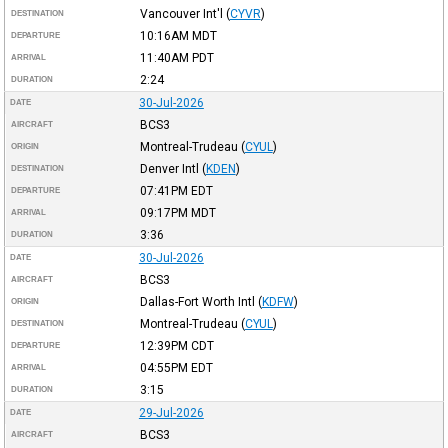
Vancouver Int'l
(
CYVR
)
DESTINATION
10:16AM
MDT
DEPARTURE
11:40AM
PDT
ARRIVAL
2:24
DURATION
30-Jul-2026
DATE
BCS3
AIRCRAFT
Montreal-Trudeau
(
CYUL
)
ORIGIN
Denver Intl
(
KDEN
)
DESTINATION
07:41PM
EDT
DEPARTURE
09:17PM
MDT
ARRIVAL
3:36
DURATION
30-Jul-2026
DATE
BCS3
AIRCRAFT
Dallas-Fort Worth Intl
(
KDFW
)
ORIGIN
Montreal-Trudeau
(
CYUL
)
DESTINATION
12:39PM
CDT
DEPARTURE
04:55PM
EDT
ARRIVAL
3:15
DURATION
29-Jul-2026
DATE
BCS3
AIRCRAFT