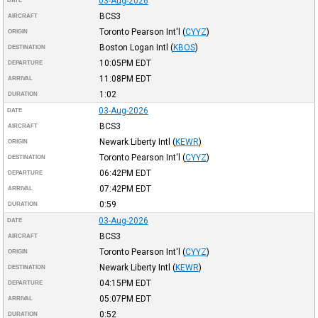
03-Aug-2026
DATE
BCS3
AIRCRAFT
Toronto Pearson Int'l
(
CYYZ
)
ORIGIN
Boston Logan Intl
(
KBOS
)
DESTINATION
10:05PM
EDT
DEPARTURE
11:08PM
EDT
ARRIVAL
1:02
DURATION
03-Aug-2026
DATE
BCS3
AIRCRAFT
Newark Liberty Intl
(
KEWR
)
ORIGIN
Toronto Pearson Int'l
(
CYYZ
)
DESTINATION
06:42PM
EDT
DEPARTURE
07:42PM
EDT
ARRIVAL
0:59
DURATION
03-Aug-2026
DATE
BCS3
AIRCRAFT
Toronto Pearson Int'l
(
CYYZ
)
ORIGIN
Newark Liberty Intl
(
KEWR
)
DESTINATION
04:15PM
EDT
DEPARTURE
05:07PM
EDT
ARRIVAL
0:52
DURATION