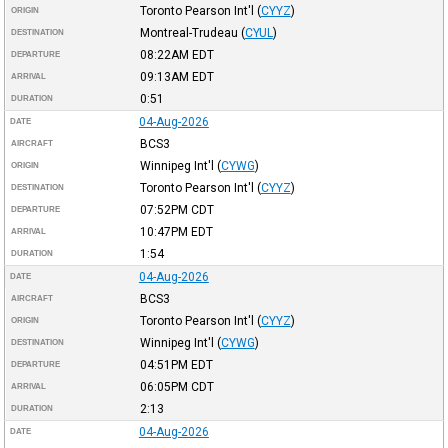
Toronto Pearson Int'l
(
CYYZ
)
ORIGIN
Montreal-Trudeau
(
CYUL
)
DESTINATION
08:22AM
EDT
DEPARTURE
09:13AM
EDT
ARRIVAL
0:51
DURATION
04-Aug-2026
DATE
BCS3
AIRCRAFT
Winnipeg Int'l
(
CYWG
)
ORIGIN
Toronto Pearson Int'l
(
CYYZ
)
DESTINATION
07:52PM
CDT
DEPARTURE
10:47PM
EDT
ARRIVAL
1:54
DURATION
04-Aug-2026
DATE
BCS3
AIRCRAFT
Toronto Pearson Int'l
(
CYYZ
)
ORIGIN
Winnipeg Int'l
(
CYWG
)
DESTINATION
04:51PM
EDT
DEPARTURE
06:05PM
CDT
ARRIVAL
2:13
DURATION
04-Aug-2026
DATE