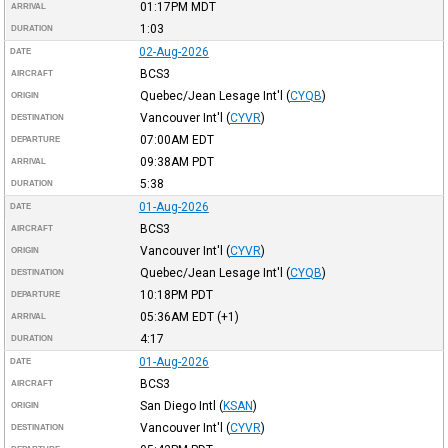
01:17PM
MDT
ARRIVAL
1:03
DURATION
02-Aug-2026
DATE
BCS3
AIRCRAFT
Quebec/Jean Lesage Int'l
(
CYQB
)
ORIGIN
Vancouver Int'l
(
CYVR
)
DESTINATION
07:00AM
EDT
DEPARTURE
09:38AM
PDT
ARRIVAL
5:38
DURATION
01-Aug-2026
DATE
BCS3
AIRCRAFT
Vancouver Int'l
(
CYVR
)
ORIGIN
Quebec/Jean Lesage Int'l
(
CYQB
)
DESTINATION
10:18PM
PDT
DEPARTURE
05:36AM
EDT
(+1)
ARRIVAL
4:17
DURATION
01-Aug-2026
DATE
BCS3
AIRCRAFT
San Diego Intl
(
KSAN
)
ORIGIN
Vancouver Int'l
(
CYVR
)
DESTINATION