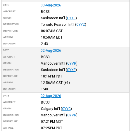
03-Aug-2026
DATE
BCS3
AIRCRAFT
Saskatoon Int'l
(
CYXE
)
ORIGIN
Toronto Pearson Int'l
(
CYYZ
)
DESTINATION
06:07AM
CST
DEPARTURE
10:50AM
EDT
ARRIVAL
2:43
DURATION
02-Aug-2026
DATE
BCS3
AIRCRAFT
Vancouver Int'l
(
CYVR
)
ORIGIN
Saskatoon Int'l
(
CYXE
)
DESTINATION
10:16PM
PDT
DEPARTURE
12:56AM
CST
(+1)
ARRIVAL
1:40
DURATION
02-Aug-2026
DATE
BCS3
AIRCRAFT
Calgary Int'l
(
CYYC
)
ORIGIN
Vancouver Int'l
(
CYVR
)
DESTINATION
07:21PM
MDT
DEPARTURE
07:25PM
PDT
ARRIVAL