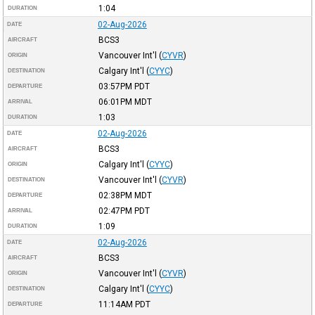
1:04
DURATION
02-Aug-2026
DATE
BCS3
AIRCRAFT
Vancouver Int'l
(
CYVR
)
ORIGIN
Calgary Int'l
(
CYYC
)
DESTINATION
03:57PM
PDT
DEPARTURE
06:01PM
MDT
ARRIVAL
1:03
DURATION
02-Aug-2026
DATE
BCS3
AIRCRAFT
Calgary Int'l
(
CYYC
)
ORIGIN
Vancouver Int'l
(
CYVR
)
DESTINATION
02:38PM
MDT
DEPARTURE
02:47PM
PDT
ARRIVAL
1:09
DURATION
02-Aug-2026
DATE
BCS3
AIRCRAFT
Vancouver Int'l
(
CYVR
)
ORIGIN
Calgary Int'l
(
CYYC
)
DESTINATION
11:14AM
PDT
DEPARTURE