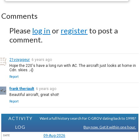
Comments
Please
log in
or
register
to post a
comment.
21voyageur
6 years ago
Hope the 220's have a long run with AC. The aircraft just looks at home in
Cdn. skies. ;-{)
Report
frank theriault
6 years ago
Beautiful aircraft, great shot!
Report
ACTIVITY
Want a full history search for C-GROV dating back to 1998?
LOG
Buy now. Get it within one hour.
09-Aug-2026
DATE