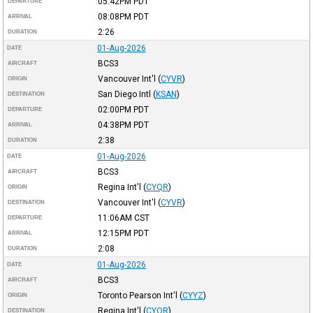
05:42PM
PDT
DEPARTURE
08:08PM
PDT
ARRIVAL
2:26
DURATION
01-Aug-2026
DATE
BCS3
AIRCRAFT
Vancouver Int'l
(
CYVR
)
ORIGIN
San Diego Intl
(
KSAN
)
DESTINATION
02:00PM
PDT
DEPARTURE
04:38PM
PDT
ARRIVAL
2:38
DURATION
01-Aug-2026
DATE
BCS3
AIRCRAFT
Regina Int'l
(
CYQR
)
ORIGIN
Vancouver Int'l
(
CYVR
)
DESTINATION
11:06AM
CST
DEPARTURE
12:15PM
PDT
ARRIVAL
2:08
DURATION
01-Aug-2026
DATE
BCS3
AIRCRAFT
Toronto Pearson Int'l
(
CYYZ
)
ORIGIN
Regina Int'l
(
CYQR
)
DESTINATION