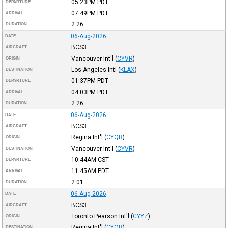
05:23PM
PDT
DEPARTURE
07:49PM
PDT
ARRIVAL
2:26
DURATION
06-Aug-2026
DATE
BCS3
AIRCRAFT
Vancouver Int'l
(
CYVR
)
ORIGIN
Los Angeles Intl
(
KLAX
)
DESTINATION
01:37PM
PDT
DEPARTURE
04:03PM
PDT
ARRIVAL
2:26
DURATION
06-Aug-2026
DATE
BCS3
AIRCRAFT
Regina Int'l
(
CYQR
)
ORIGIN
Vancouver Int'l
(
CYVR
)
DESTINATION
10:44AM
CST
DEPARTURE
11:45AM
PDT
ARRIVAL
2:01
DURATION
06-Aug-2026
DATE
BCS3
AIRCRAFT
Toronto Pearson Int'l
(
CYYZ
)
ORIGIN
Regina Int'l
(
CYQR
)
DESTINATION