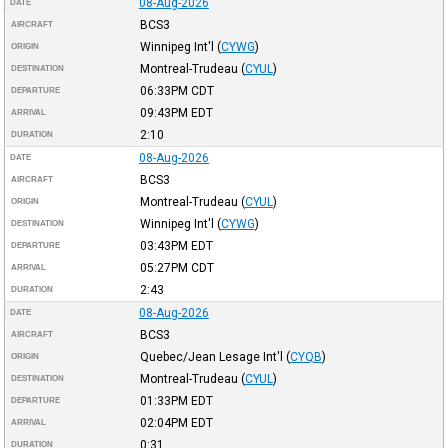
08-Aug-2026
DATE
BCS3
AIRCRAFT
Winnipeg Int'l
(
CYWG
)
ORIGIN
Montreal-Trudeau
(
CYUL
)
DESTINATION
06:33PM
CDT
DEPARTURE
09:43PM
EDT
ARRIVAL
2:10
DURATION
08-Aug-2026
DATE
BCS3
AIRCRAFT
Montreal-Trudeau
(
CYUL
)
ORIGIN
Winnipeg Int'l
(
CYWG
)
DESTINATION
03:43PM
EDT
DEPARTURE
05:27PM
CDT
ARRIVAL
2:43
DURATION
08-Aug-2026
DATE
BCS3
AIRCRAFT
Quebec/Jean Lesage Int'l
(
CYQB
)
ORIGIN
Montreal-Trudeau
(
CYUL
)
DESTINATION
01:33PM
EDT
DEPARTURE
02:04PM
EDT
ARRIVAL
0:31
DURATION