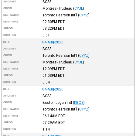
BCS3
AIRCRAFT
Montreal-Trudeau
(
CYUL
)
ORIGIN
Toronto Pearson Int'l
(
CYYZ
)
DESTINATION
02:30PM
EDT
DEPARTURE
03:22PM
EDT
ARRIVAL
0:51
DURATION
04-Aug-2026
DATE
BCS3
AIRCRAFT
Toronto Pearson Int'l
(
CYYZ
)
ORIGIN
Montreal-Trudeau
(
CYUL
)
DESTINATION
12:09PM
EDT
DEPARTURE
01:03PM
EDT
ARRIVAL
0:54
DURATION
04-Aug-2026
DATE
BCS3
AIRCRAFT
Boston Logan Intl
(
KBOS
)
ORIGIN
Toronto Pearson Int'l
(
CYYZ
)
DESTINATION
06:14AM
EDT
DEPARTURE
07:29AM
EDT
ARRIVAL
1:14
DURATION