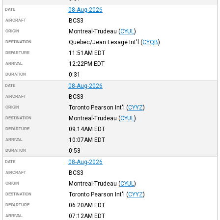
08-Aug-2026
DATE
BCS3
AIRCRAFT
Montreal-Trudeau
(
CYUL
)
ORIGIN
Quebec/Jean Lesage Int'l
(
CYQB
)
DESTINATION
11:51AM
EDT
DEPARTURE
12:22PM
EDT
ARRIVAL
0:31
DURATION
08-Aug-2026
DATE
BCS3
AIRCRAFT
Toronto Pearson Int'l
(
CYYZ
)
ORIGIN
Montreal-Trudeau
(
CYUL
)
DESTINATION
09:14AM
EDT
DEPARTURE
10:07AM
EDT
ARRIVAL
0:53
DURATION
08-Aug-2026
DATE
BCS3
AIRCRAFT
Montreal-Trudeau
(
CYUL
)
ORIGIN
Toronto Pearson Int'l
(
CYYZ
)
DESTINATION
06:20AM
EDT
DEPARTURE
07:12AM
EDT
ARRIVAL