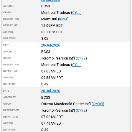
BCS3
AIRCRAFT
Montreal-Trudeau
(
CYUL
)
ORIGIN
Miami Intl
(
KMIA
)
DESTINATION
12:06PM
EDT
DEPARTURE
03:11PM
EDT
ARRIVAL
3:05
DURATION
28-Jul-2026
DATE
BCS3
AIRCRAFT
Toronto Pearson Int'l
(
CYYZ
)
ORIGIN
Montreal-Trudeau
(
CYUL
)
DESTINATION
09:05AM
EDT
DEPARTURE
09:55AM
EDT
ARRIVAL
0:49
DURATION
28-Jul-2026
DATE
BCS3
AIRCRAFT
Ottawa Macdonald-Cartier Int'l
(
CYOW
)
ORIGIN
Toronto Pearson Int'l
(
CYYZ
)
DESTINATION
07:02AM
EDT
DEPARTURE
07:41AM
EDT
ARRIVAL
0:39
DURATION