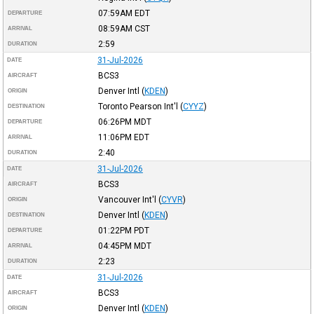
07:59AM
EDT
DEPARTURE
08:59AM
CST
ARRIVAL
2:59
DURATION
31-Jul-2026
DATE
BCS3
AIRCRAFT
Denver Intl
(
KDEN
)
ORIGIN
Toronto Pearson Int'l
(
CYYZ
)
DESTINATION
06:26PM
MDT
DEPARTURE
11:06PM
EDT
ARRIVAL
2:40
DURATION
31-Jul-2026
DATE
BCS3
AIRCRAFT
Vancouver Int'l
(
CYVR
)
ORIGIN
Denver Intl
(
KDEN
)
DESTINATION
01:22PM
PDT
DEPARTURE
04:45PM
MDT
ARRIVAL
2:23
DURATION
31-Jul-2026
DATE
BCS3
AIRCRAFT
Denver Intl
(
KDEN
)
ORIGIN