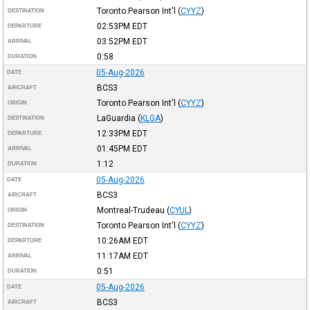
Toronto Pearson Int'l
(
CYYZ
)
DESTINATION
02:53PM
EDT
DEPARTURE
03:52PM
EDT
ARRIVAL
0:58
DURATION
05-Aug-2026
DATE
BCS3
AIRCRAFT
Toronto Pearson Int'l
(
CYYZ
)
ORIGIN
LaGuardia
(
KLGA
)
DESTINATION
12:33PM
EDT
DEPARTURE
01:45PM
EDT
ARRIVAL
1:12
DURATION
05-Aug-2026
DATE
BCS3
AIRCRAFT
Montreal-Trudeau
(
CYUL
)
ORIGIN
Toronto Pearson Int'l
(
CYYZ
)
DESTINATION
10:26AM
EDT
DEPARTURE
11:17AM
EDT
ARRIVAL
0:51
DURATION
05-Aug-2026
DATE
BCS3
AIRCRAFT