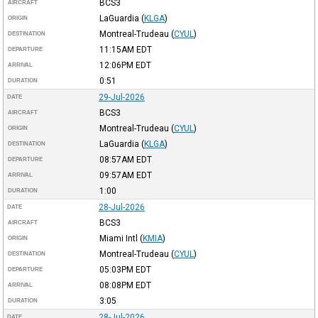
BCS3
AIRCRAFT
LaGuardia
(
KLGA
)
ORIGIN
Montreal-Trudeau
(
CYUL
)
DESTINATION
11:15AM
EDT
DEPARTURE
12:06PM
EDT
ARRIVAL
0:51
DURATION
29-Jul-2026
DATE
BCS3
AIRCRAFT
Montreal-Trudeau
(
CYUL
)
ORIGIN
LaGuardia
(
KLGA
)
DESTINATION
08:57AM
EDT
DEPARTURE
09:57AM
EDT
ARRIVAL
1:00
DURATION
28-Jul-2026
DATE
BCS3
AIRCRAFT
Miami Intl
(
KMIA
)
ORIGIN
Montreal-Trudeau
(
CYUL
)
DESTINATION
05:03PM
EDT
DEPARTURE
08:08PM
EDT
ARRIVAL
3:05
DURATION
28-Jul-2026
DATE